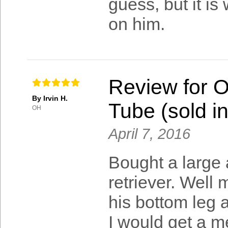
guess, but it is 
on him.
Review for 
By Irvin H.
Tube (sold in
OH
April 7, 2016
Bought a large 
retriever. Wel
his bottom leg 
I would get a 