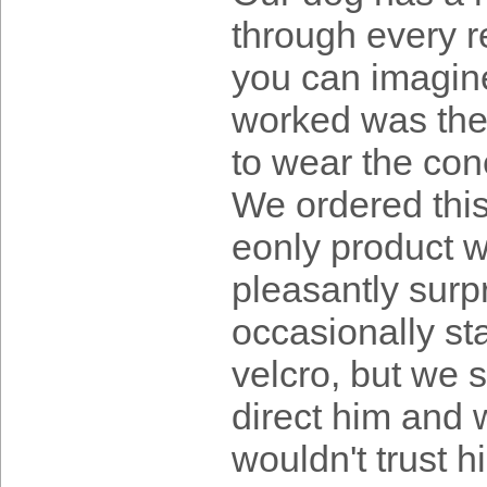
through every r
you can imagine 
worked was the
to wear the cone
We ordered this
eonly product w
pleasantly surpr
occasionally sta
velcro, but we s
direct him and w
wouldn't trust h