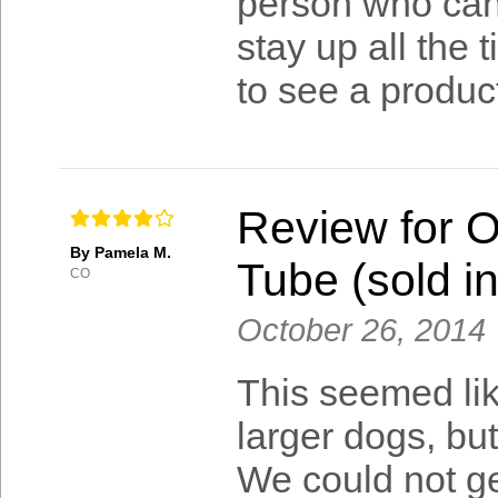
person who can 
stay up all the 
to see a product
Review for 
By Pamela M.
Tube (sold in
CO
October 26, 2014
This seemed lik
larger dogs, bu
We could not get