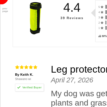
4.4
5
prev
page
4
3
39
Reviews
2
1
90%
Leg protecto
By Keith K.
April 27, 2026
Shawano wi
My dog was gett
plants and gras