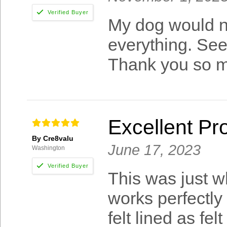
My dog would not
everything. Seen 
Thank you so 
Excellent Pr
By Cre8valu
June 17, 2023
Washington
This was just w
works perfectly
felt lined as f