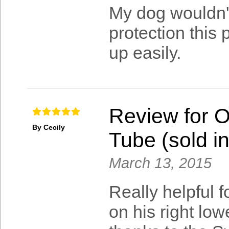
My dog wouldn't
protection this 
up easily.
Review for 
By Cecily
Tube (sold in
March 13, 2015
Really helpful 
on his right low