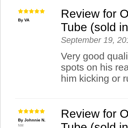
Review for 
By VA
Tube (sold in
September 19, 20
Very good quali
spots on his rea
him kicking or r
Review for 
By Johnnie N.
Tube (sold in
NM