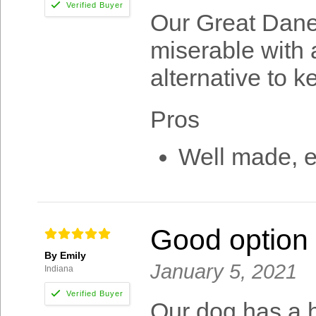
Our Great Dane
miserable with a
alternative to 
Pros
Well made, 
Good option f
By Emily
January 5, 2021
Indiana
Our dog has a 