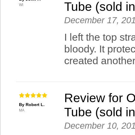
Tube (sold in
WI
December 17, 20
I left the top s
bloody. It prot
created another
Review for 
By Robert L.
Tube (sold in
MA
December 10, 20