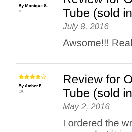
By Monique S.
Tube (sold in
MI
July 8, 2016
Awsome!!! Real
Review for 
By Amber F.
Tube (sold in
OK
May 2, 2016
I ordered the w