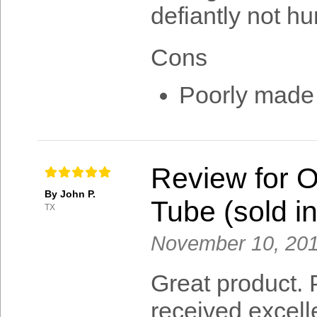
defiantly not hu
Cons
Poorly made
Review for 
By John P.
Tube (sold in
TX
November 10, 20
Great product. P
received excell