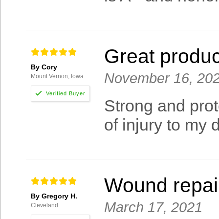
Great produc
By Cory
November 16, 20
Mount Vernon, Iowa
Strong and prot
of injury to my 
Wound repai
By Gregory H.
March 17, 2021
Cleveland