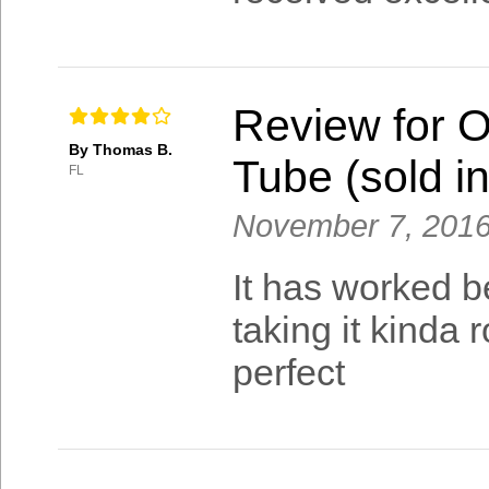
Review for 
By Thomas B.
Tube (sold in
FL
November 7, 201
It has worked be
taking it kinda 
perfect