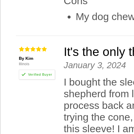
Cons
My dog chewe
It's the only
By Kim
January 3, 2024
Illinois
I bought the sle
shepherd from li
process back an
trying the cone,
this sleeve! I a