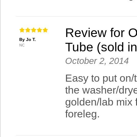
Review for 
By Jo T.
Tube (sold in
NC
October 2, 2014
Easy to put on/t
the washer/drye
golden/lab mix f
foreleg.