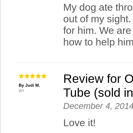
My dog ate thro
out of my sight.
for him. We are 
how to help him
Review for 
By Judi M.
Tube (sold in
WY
December 4, 201
Love it!