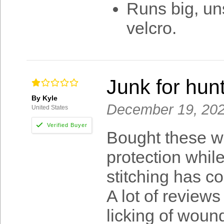
Runs big, un
velcro.
Junk for hunt
By Kyle
December 19, 20
United States
Bought these wi
protection while
stitching has c
A lot of review
licking of wound