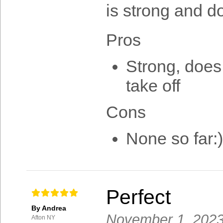
is strong and d
Pros
Strong, does 
take off
Cons
None so far:)
Perfect
By Andrea
November 1, 202
Afton NY