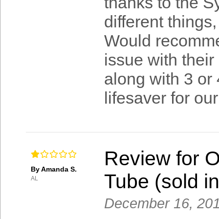
thanks to the Sy
different things
Would recomme
issue with their
along with 3 or 
lifesaver for our
Review for 
By Amanda S.
Tube (sold in
AL
December 16, 20