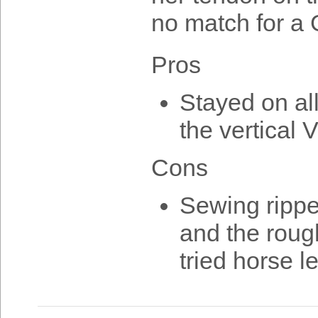
no match for a
Pros
Stayed on al
the vertical 
Cons
Sewing ripped
and the rough
tried horse l