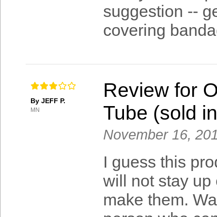
suggestion -- ge
covering banda
Review for 
By JEFF P.
Tube (sold in
MN
November 16, 20
I guess this pr
will not stay up
make them. Walk