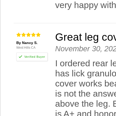
very happy with
Great leg co
By Nancy S.
November 30, 20
West Hills CA
I ordered rear 
has lick granulo
cover works beau
is not the answe
above the leg. 
is A+ and honor