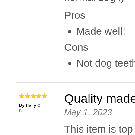
Pros
Made well!
Cons
Not dog teeth
Quality mad
By Holly C.
May 1, 2023
Pa
This item is top