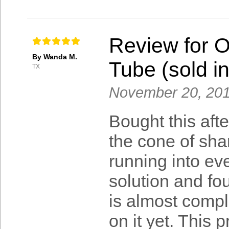
Review for 
By Wanda M.
Tube (sold in
TX
November 20, 20
Bought this afte
the cone of sham
running into eve
solution and fou
is almost comp
on it yet. This 