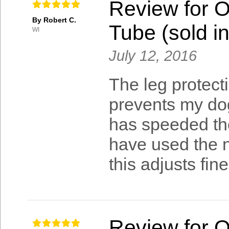
Review for 
By Robert C.
Tube (sold in
WI
July 12, 2016
The leg protect
prevents my dog
has speeded the
have used the ne
this adjusts fine
Review for 