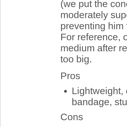
(we put the con
moderately supe
preventing him 
For reference, 
medium after r
too big.
Pros
Lightweight, 
bandage, stu
Cons