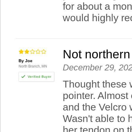
for about a mon
would highly r
Not northern
By Joe
December 29, 20
North Branch, MN
Thought these w
pointer. Almost
and the Velcro 
Wasn't able to 
her tendon on t