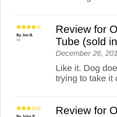
Review for 
By Jim B.
Tube (sold in
NE
December 26, 20
Like it. Dog doe
trying to take it 
Review for 
By John P.