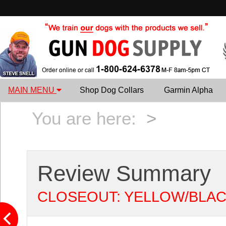
MAIN MENU
Shop Dog Collars
Garmin Alpha
You are here:
>
Review Summary
CLOSEOUT: YELLOW/BLACK Syl