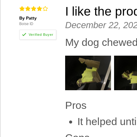
I like the pro
By Patty
December 22, 20
Boise ID
My dog chewed i
Pros
It helped unt