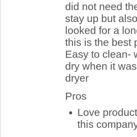
did not need th
stay up but also
looked for a lo
this is the bes
Easy to clean- w
dry when it was
dryer
Pros
Love product
this company