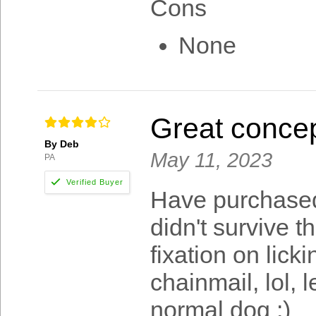
Cons
None
Great concep
By Deb
May 11, 2023
PA
Have purchased 
didn't survive t
fixation on lick
chainmail, lol, 
normal dog :)