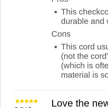
This checkcor
durable and 
Cons
This cord us
(not the cord
(which is oft
material is 
Love the ne