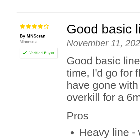
Good basic l
By MNScran
November 11, 20
Minnesota
Good basic line
time, I'd go for 
have gone with a
overkill for a 6m
Pros
Heavy line - 