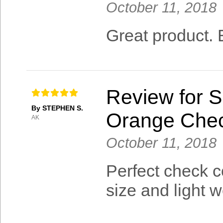
October 11, 2018
Great product. E
Review for S
By STEPHEN S.
Orange Che
AK
October 11, 2018
Perfect check c
size and light w