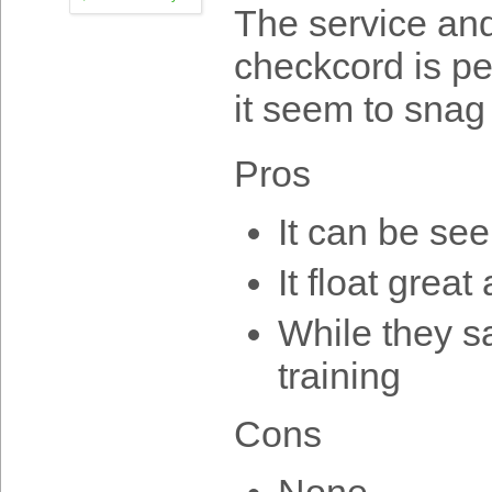
The service and
checkcord is pe
it seem to snag 
Pros
It can be se
It float grea
While they say
training
Cons