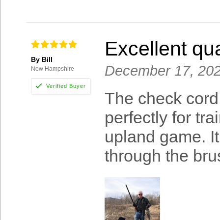
Excellent qua
By Bill
December 17, 20
New Hampshire
The check cord 
perfectly for t
upland game. I
through the bru