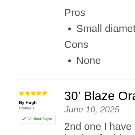
Pros
Small diamet
Cons
None
30' Blaze O
By Hugh
June 10, 2025
Orange, CT
2nd one I have 