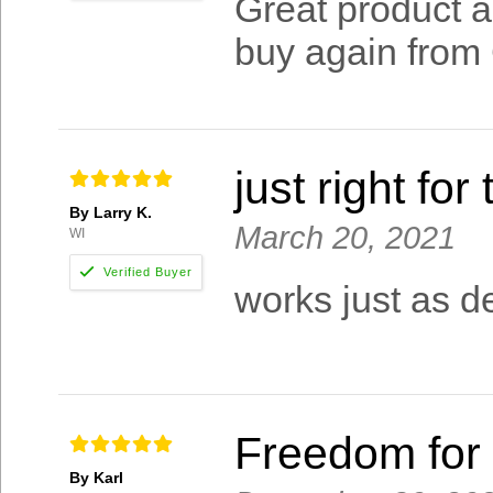
Great product an
buy again from
just right for
By Larry K.
March 20, 2021
WI
works just as de
Freedom for 
By Karl