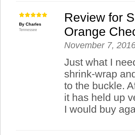
Review for S
By Charles
Orange Che
Tennessee
November 7, 201
Just what I need
shrink-wrap and
to the buckle. A
it has held up 
I would buy aga