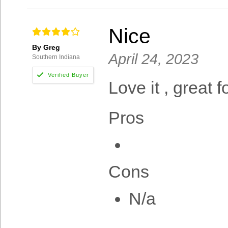
Nice
By Greg
April 24, 2023
Southern Indiana
Love it , great f
Pros
Cons
N/a