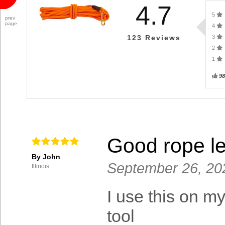
4.7
5
prev
page
4
3
123
Reviews
2
1
9
Good rope l
By John
September 26, 20
Illinois
I use this on m
tool