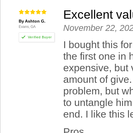
Excellent va
By Ashton G.
November 22, 20
Evans, GA
I bought this f
the first one in h
expensive, but 
amount of give.
problem, but wh
to untangle him 
end. I like this 
Pros