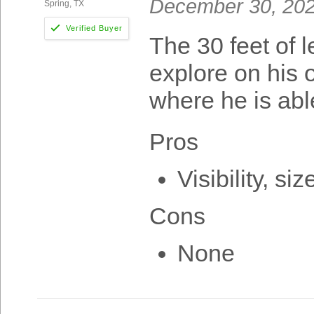
December 30, 20
Spring, TX
The 30 feet of 
explore on his 
where he is abl
Pros
Visibility, si
Cons
None