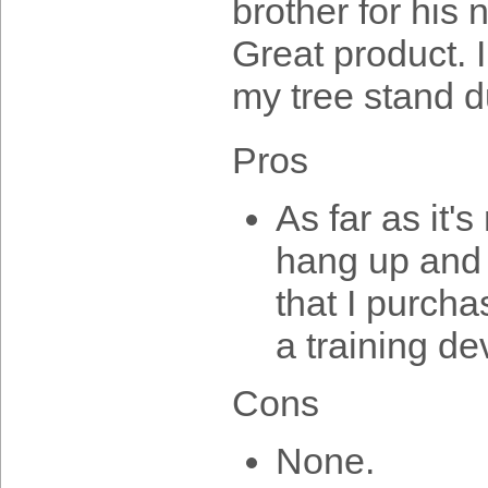
brother for his
Great product. I
my tree stand d
Pros
As far as it'
hang up and 
that I purcha
a training de
Cons
None.