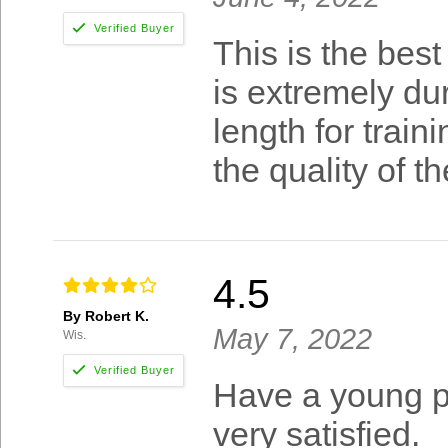
This is the best
is extremely dur
length for train
the quality of t
4.5
By Robert K.
May 7, 2022
Wis.
Have a young pu
very satisfied.