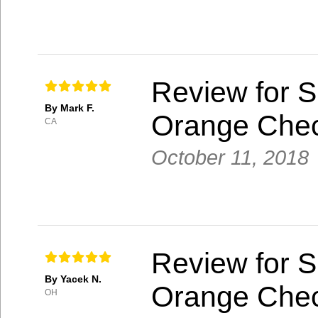
Review for S
By Mark F.
Orange Che
CA
October 11, 2018
Review for S
By Yacek N.
Orange Che
OH