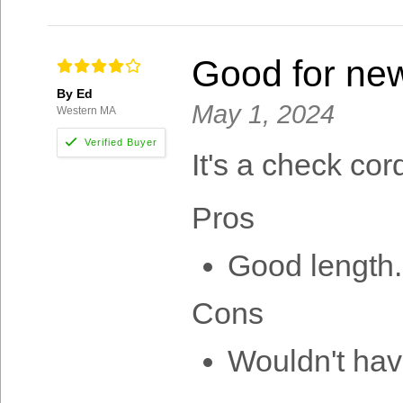
Good for ne
By Ed
May 1, 2024
Western MA
It's a check cor
Pros
Good length.
Cons
Wouldn't hav