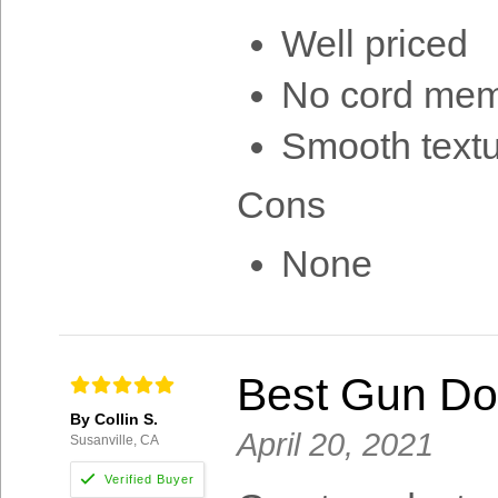
Well priced
No cord me
Smooth text
Cons
None
Best Gun Do
By Collin S.
April 20, 2021
Susanville, CA