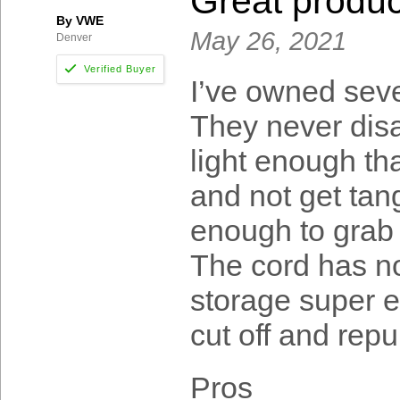
Great produc
By VWE
May 26, 2021
Denver
I’ve owned seve
They never disa
light enough tha
and not get tan
enough to grab 
The cord has 
storage super ea
cut off and repu
Pros