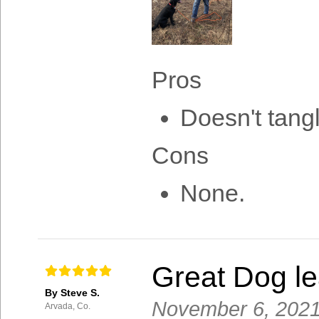
Pros
Doesn't tang
Cons
None.
Great Dog lea
By Steve S.
November 6, 202
Arvada, Co.