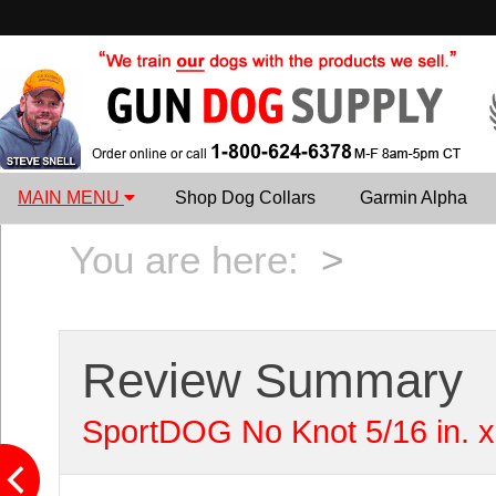
MAIN MENU
Shop Dog Collars
Garmin Alpha
You are here:
>
Review Summary
SportDOG No Knot 5/16 in. x