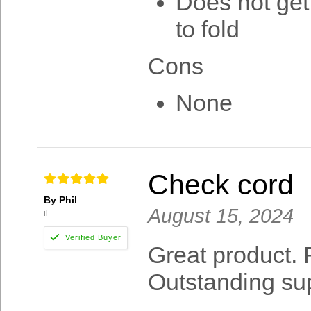
Does not get
to fold
Cons
None
Check cord
By Phil
August 15, 2024
il
Great product.
Outstanding su