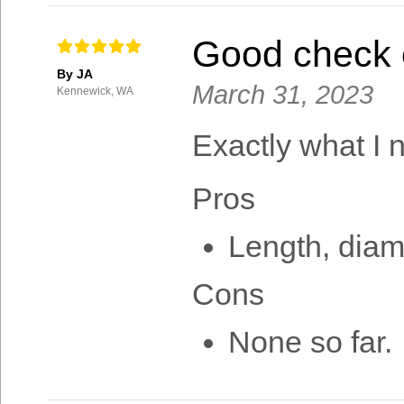
Good check 
By JA
March 31, 2023
Kennewick, WA
Exactly what I 
Pros
Length, diam
Cons
None so far.