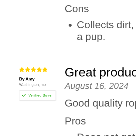
Cons
Collects dirt,
a pup.
Great produc
By Amy
August 16, 2024
Washington, mo
Good quality r
Pros