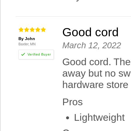
Good cord
By John
March 12, 2022
Baxter, MN
Good cord. The 
away but no swe
hardware store
Pros
Lightweight