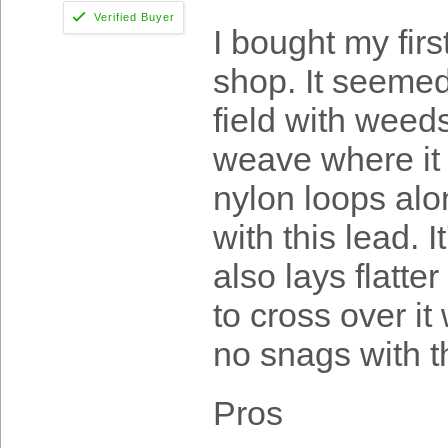
I bought my fir
shop. It seemed 
field with weed
weave where it
nylon loops alo
with this lead. 
also lays flatte
to cross over it
no snags with t
Pros