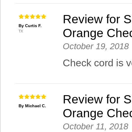
Review for S
By Curtis F.
Orange Che
TX
October 19, 2018
Check cord is v
Review for S
By Michael C.
Orange Che
October 11, 2018