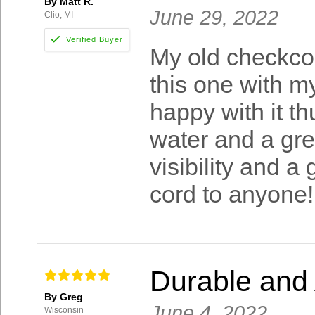
By Matt R.
June 29, 2022
Clio, MI
My old checkco
this one with m
happy with it th
water and a gre
visibility and a
cord to anyone!
Durable and 
By Greg
June 4, 2022
Wisconsin