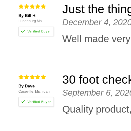
Just the thin
By Bill H.
December 4, 202
Lunenburg Ma.
Well made very
30 foot chec
By Dave
September 6, 202
Caseville, Michigan
Quality product