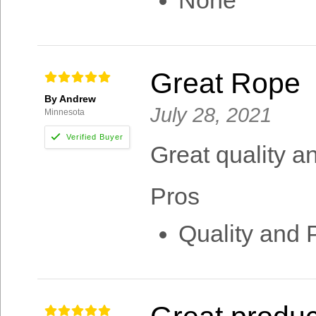
None
Great Rope
By Andrew
July 28, 2021
Minnesota
Great quality an
Pros
Quality and 