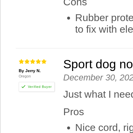
Cons
Rubber prote
to fix with el
Sport dog no
By Jerry N.
December 30, 20
Oregon
Just what I nee
Pros
Nice cord, r