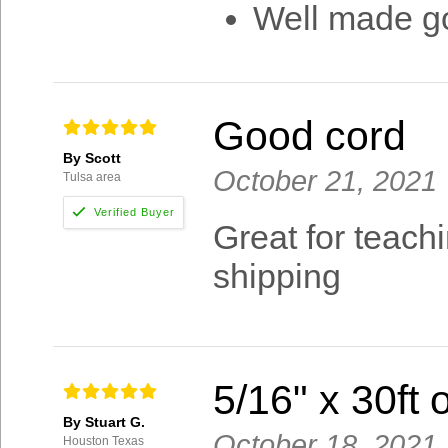
Well made go
Good cord
By Scott
October 21, 2021
Tulsa area
Great for teach
shipping
5/16" x 30ft
By Stuart G.
October 18, 2021
Houston Texas