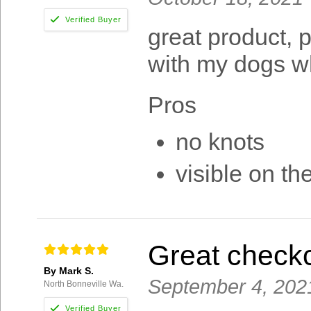
great product, p
with my dogs wh
Pros
no knots
visible on the
Great check
By Mark S.
September 4, 202
North Bonneville Wa.