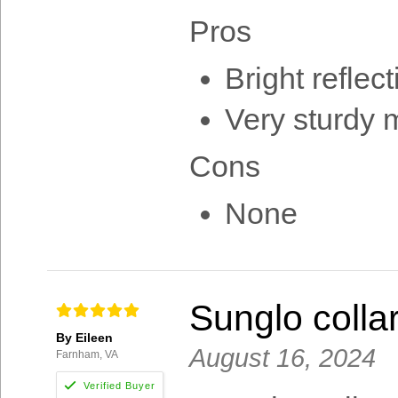
Pros
Bright reflect
Very sturdy m
Cons
None
Sunglo colla
By Eileen
August 16, 2024
Farnham, VA