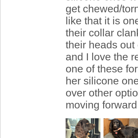
get chewed/torn
like that it is 
their collar cl
their heads out 
and I love the r
one of these fo
her silicone on
over other opti
moving forward