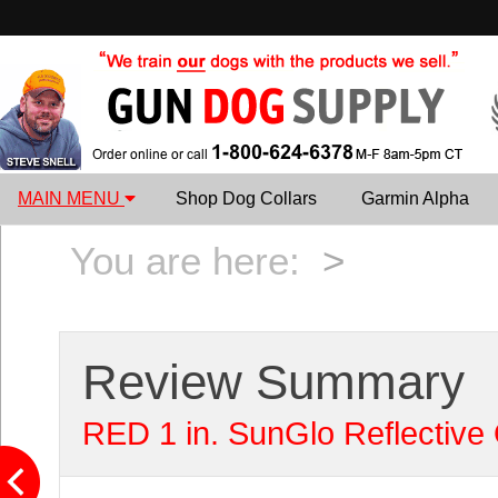
MAIN MENU
Shop Dog Collars
Garmin Alpha
You are here:
>
Review Summary
RED 1 in. SunGlo Reflective 