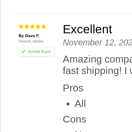
Excellent
By Dave F.
November 12, 20
Seward, Alaska
Amazing company
fast shipping! I
Pros
All
Cons