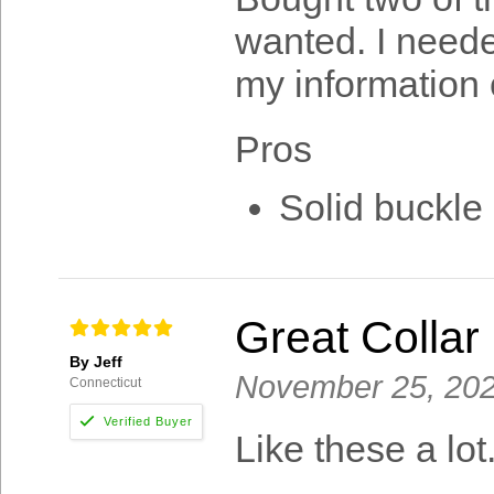
wanted. I neede
my information o
Pros
Solid buckle 
Great Collar
By Jeff
November 25, 20
Connecticut
Like these a lot