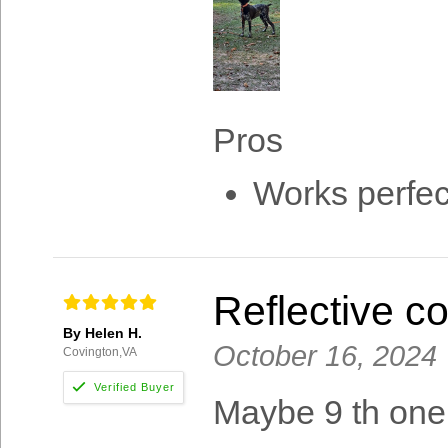
Pros
Works perfec
Reflective c
By Helen H.
October 16, 2024
Covington,VA
Maybe 9 th one 