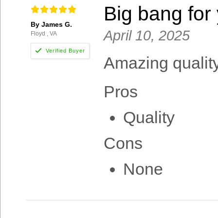
Big bang for
By James G.
April 10, 2025
Floyd , VA
Amazing quality 
Pros
Quality
Cons
None