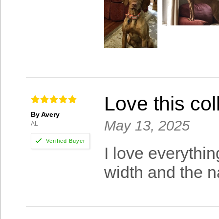
Love this col
By Avery
May 13, 2025
AL
I love everything
width and the n