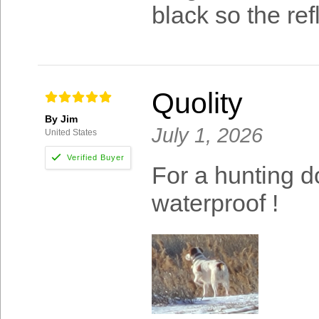
black so the ref
Quolity
By Jim
July 1, 2026
United States
For a hunting d
waterproof !