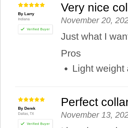
Very nice col
By Larry
November 20, 20
Indiana
Just what I want
Pros
Light weight
Perfect colla
By Derek
November 13, 20
Dallas, TX