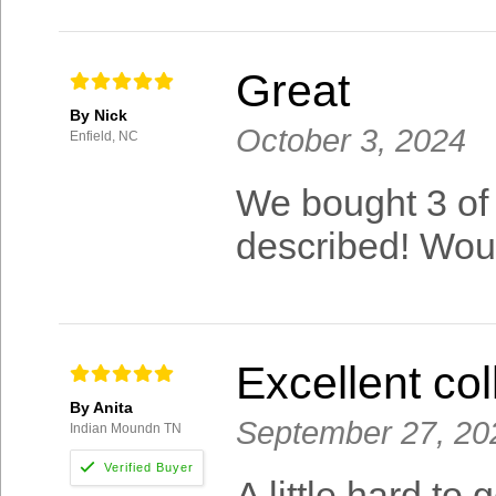
Great
By Nick
October 3, 2024
Enfield, NC
We bought 3 of 
described! Wo
Excellent col
By Anita
September 27, 20
Indian Moundn TN
A little hard to