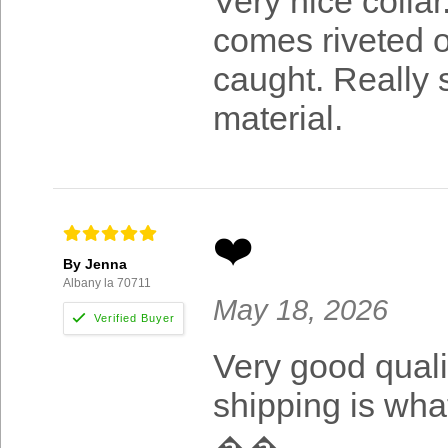
Very nice colla
comes riveted o
caught. Really s
material.
❤️
By Jenna
Albany la 70711
May 18, 2026
Very good qualit
shipping is wha