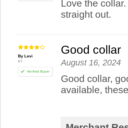
Love the collar
straight out.
Good collar
By Levi
August 16, 2024
KY
Good collar, goo
available, these
Merchant Re