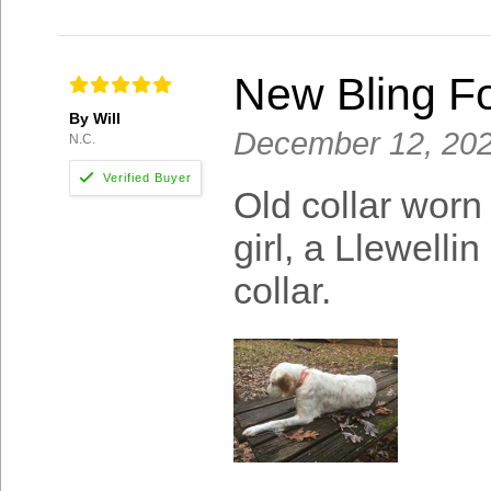
New Bling F
By Will
December 12, 20
N.C.
Old collar worn
girl, a Llewell
collar.