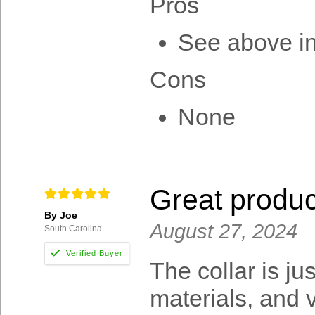
Pros
See above i
Cons
None
Great produc
By Joe
August 27, 2024
South Carolina
The collar is ju
materials, and v