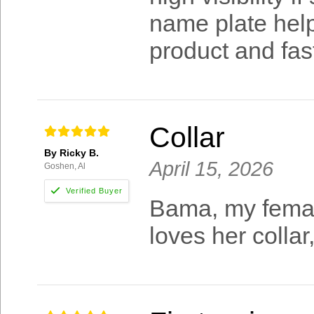
name plate helps
product and fast
Collar
By Ricky B.
April 15, 2026
Goshen, Al
Bama, my femal
loves her collar