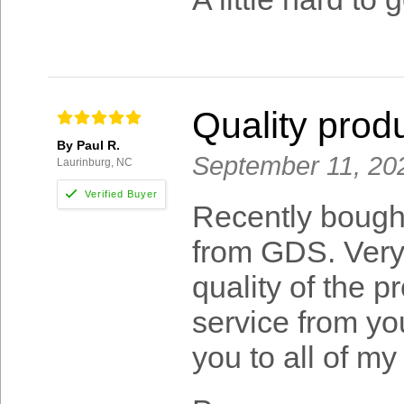
Quality prod
By Paul R.
September 11, 20
Laurinburg, NC
Recently bough
from GDS. Very 
quality of the 
service from y
you to all of my