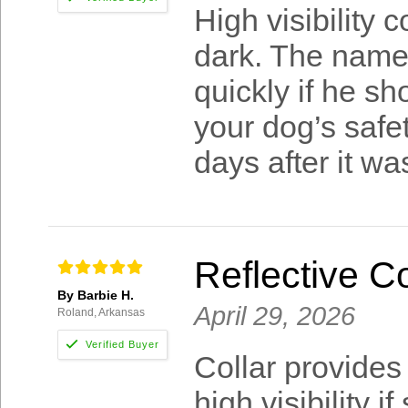
High visibility 
dark. The name
quickly if he s
your dog’s safe
days after it w
Reflective C
By Barbie H.
April 29, 2026
Roland, Arkansas
Collar provides
high visibility 