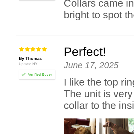
Collars came in
bright to spot t
Perfect!
By Thomas
June 17, 2025
Upstate NY
I like the top ri
The unit is very
collar to the ins