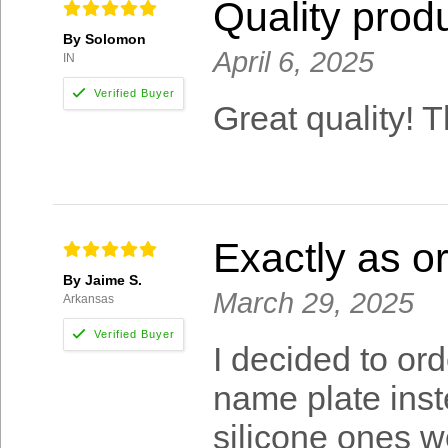
Quality produ
By Solomon
April 6, 2025
IN
Great quality! T
Exactly as o
By Jaime S.
March 29, 2025
Arkansas
I decided to or
name plate inst
silicone ones w