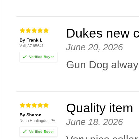
Dukes new c
By Frank I.
June 20, 2026
Vail, AZ 85641
Gun Dog always
Quality item
By Sharon
June 18, 2026
North Huntingdon PA