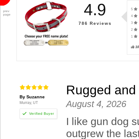
4.9
5
prev
page
4
3
786
Reviews
2
1
1
Rugged and j
By Suzanne
August 4, 2026
Murray, UT
I like gun dog s
outgrew the las