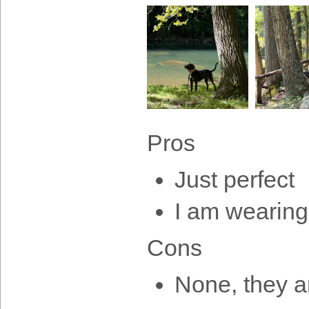
Pros
Just perfect
I am wearing
Cons
None, they ar