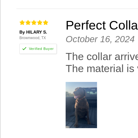
Perfect Colla
By HILARY S.
October 16, 2024
Brownwood, TX
The collar arriv
The material is