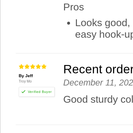
Pros
Looks good, l
easy hook-up 
Recent orde
By Jeff
December 11, 20
Troy Mo
Good sturdy col