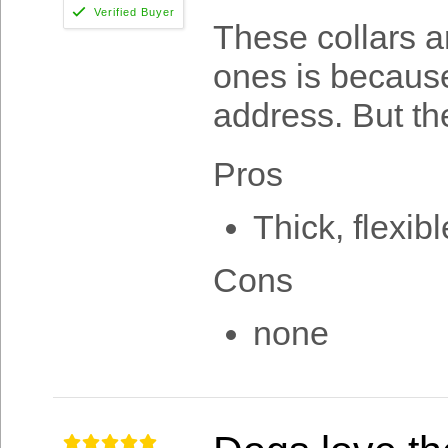
These collars a
ones is becau
address. But the
Pros
Thick, flexibl
Cons
none