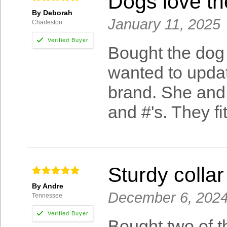
Dogs love t
By Deborah
January 11, 2025
Charleston
Bought the dog 
wanted to upda
brand. She and 
and #'s. They fi
Sturdy collar
By Andre
December 6, 202
Tennessee
Bought two of t