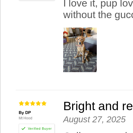
I love it, pup l
without the gucc
Bright and re
By DP
August 27, 2025
Mt Hood