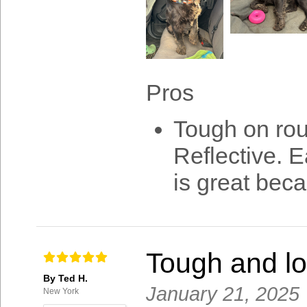
Pros
Tough on rou
Reflective. 
is great beca
Tough and lo
By Ted H.
January 21, 2025
New York