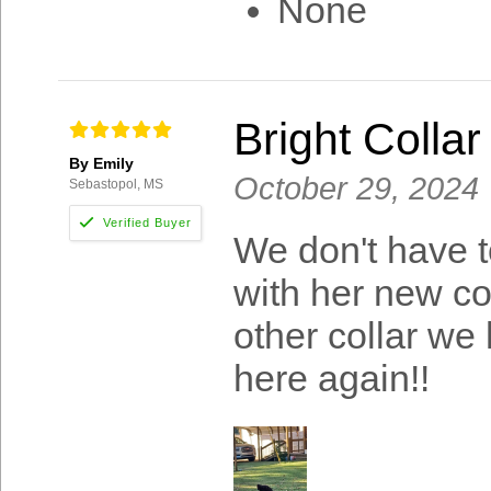
None
Bright Collar
By Emily
October 29, 2024
Sebastopol, MS
We don't have t
with her new col
other collar we
here again!!