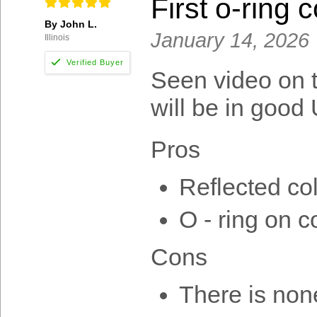
First o-ring c
By John L.
January 14, 2026
Illinois
Seen video on th
will be in good 
Pros
Reflected col
O - ring on co
Cons
There is non