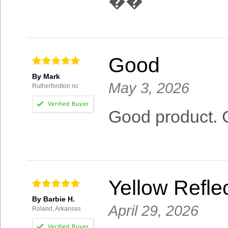
��
Good
By Mark
May 3, 2026
Rutherfordton nc
Good product. 
Yellow Reflec
By Barbie H.
April 29, 2026
Roland, Arkansas