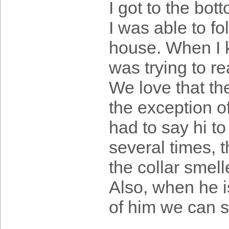
I got to the bot
I was able to fo
house. When I 
was trying to r
We love that the
the exception o
had to say hi t
several times, t
the collar smell
Also, when he i
of him we can s