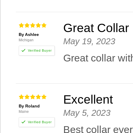
Great Collar
By Ashlee
May 19, 2023
Michigan
Great collar wit
Excellent
By Roland
May 5, 2023
Maine
Best collar eve