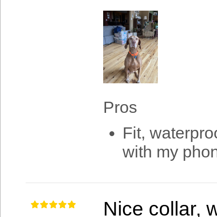
Pros
Fit, waterpro
with my pho
Nice collar,