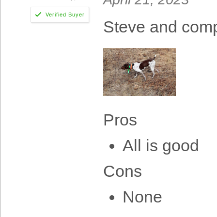
Steve and com
Pros
All is good
Cons
None