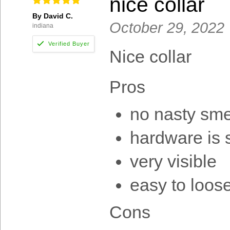
nice collar
By David C.
October 29, 2022
indiana
Nice collar
Pros
no nasty sme
hardware is 
very visible
easy to loose
Cons