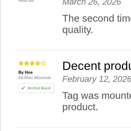
March 26, 2026
Kelso WA
The second time
quality.
Decent prod
By Hoe
February 12, 202
Elk River, Minnesota
Tag was mounted
product.