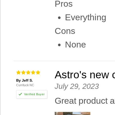
Pros
Everything
Cons
None
Astro's new c
By Jeff S.
July 29, 2023
Currituck NC
Great product a