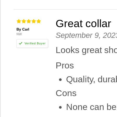
Great collar
By Carl
September 9, 202
NW
Looks great sh
Pros
Quality, dura
Cons
None can be