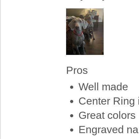
Pros
Well made
Center Ring 
Great colors
Engraved na