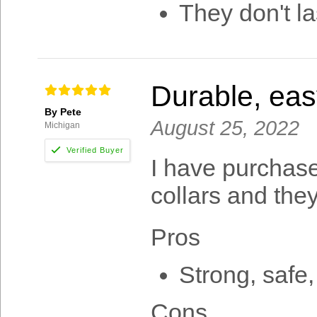
They don't la
Durable, easy
By Pete
August 25, 2022
Michigan
I have purchase
collars and they
Pros
Strong, safe,
Cons