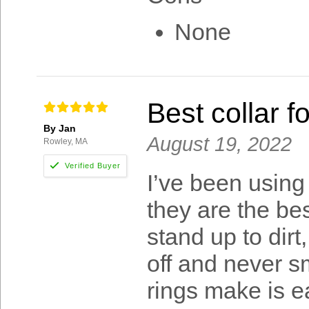
None
Best collar f
By Jan
August 19, 2022
Rowley, MA
I’ve been using
they are the bes
stand up to dir
off and never sm
rings make is ea