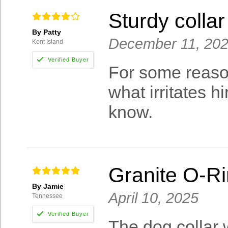
Sturdy colla
By Patty
December 11, 20
Kent Island
For some reaso
what irritates h
know.
Granite O-Ri
By Jamie
April 10, 2025
Tennessee
The dog collar 