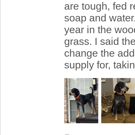
are tough, fed r
soap and water
year in the wood
grass. I said t
change the add
supply for, tak