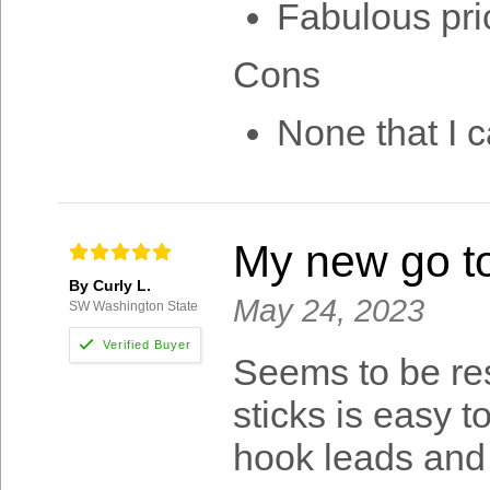
Fabulous pri
Cons
None that I c
My new go to
By Curly L.
May 24, 2023
SW Washington State
Seems to be res
sticks is easy t
hook leads and