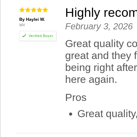
Highly rec
By Haylei W.
February 3, 2026
WV
Great quality c
great and they f
being right afte
here again.
Pros
Great quality