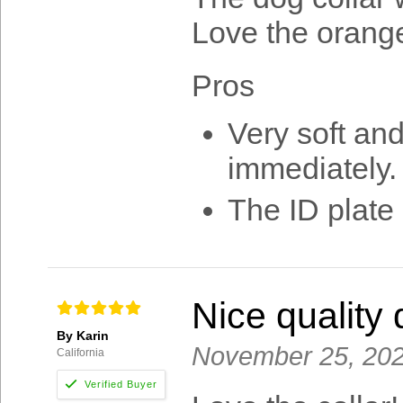
Love the orange
Pros
Very soft and
immediately. 
The ID plate 
Nice quality 
By Karin
November 25, 20
California