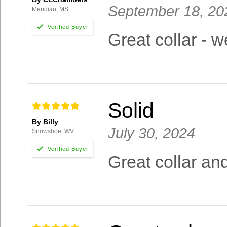
September 18, 20
Meridian, MS
Great collar - 
Solid
By Billy
July 30, 2024
Snowshoe, WV
Great collar an