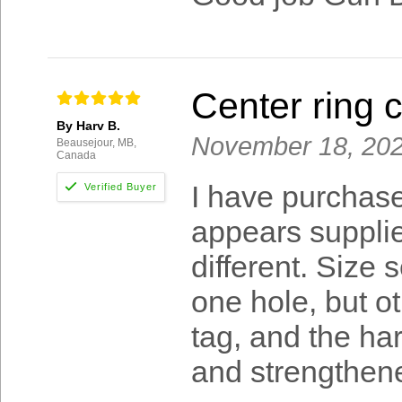
Center ring c
By Harv B.
November 18, 20
Beausejour, MB,
Canada
I have purchase
appears supplier
different. Size 
one hole, but ot
tag, and the h
and strengthened