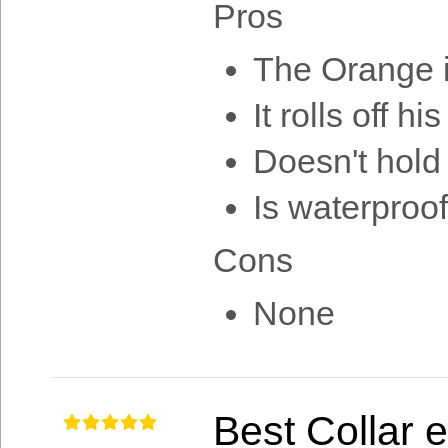
Pros
The Orange i
It rolls off h
Doesn't hold
Is waterproof
Cons
None
Best Collar 