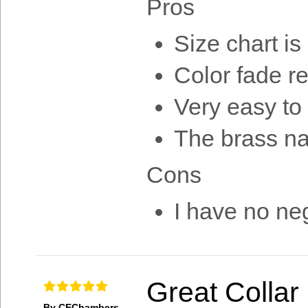
Pros
Size chart is
Color fade re
Very easy to
The brass n
Cons
I have no neg
Great Collar
By CEChambers