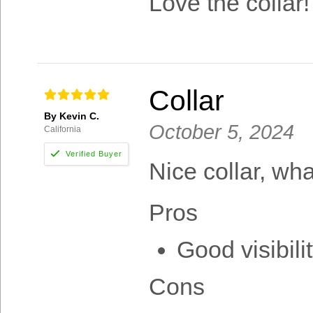
Love the collar
Collar
By Kevin C.
October 5, 2024
California
Nice collar, wha
Pros
Good visibilit
Cons