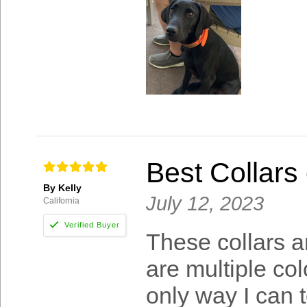
Best Collars 
By Kelly
July 12, 2023
California
These collars a
are multiple col
only way I can t