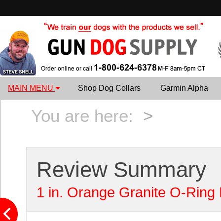
MAIN MENU
Shop Dog Collars
Garmin Alpha
You are here:
>
Review Summary
1 in. Orange Granite O-Ring 