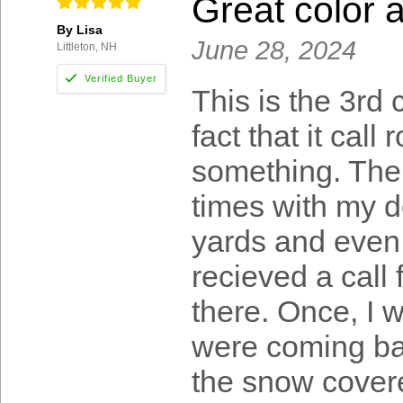
Great color 
By Lisa
June 28, 2024
Littleton, NH
This is the 3rd 
fact that it call
something. The 
times with my d
yards and even 
recieved a call
there. Once, I
were coming ba
the snow covere