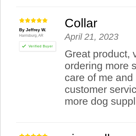
Collar
By Jeffrey W.
April 21, 2023
Harrisburg, AR
Great product, 
ordering more s
care of me and 
customer servic
more dog suppl