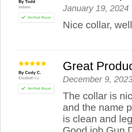
By Todd
January 19, 2024
Indiana
Nice collar, we
Great Produ
By Cody C.
December 9, 202
Elizabeth Co
The collar is n
and the name pl
is clean and leg
Good job Gun D