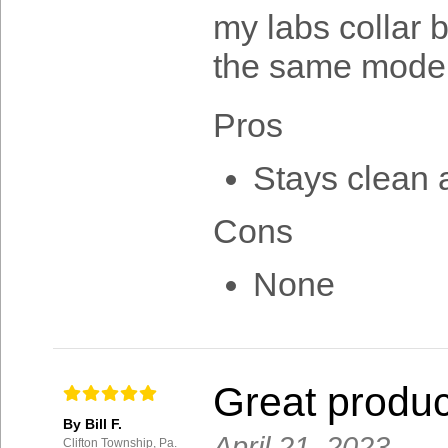
my labs collar b
the same model
Pros
Stays clean a
Cons
None
Great produc
By Bill F.
April 21, 2023
Clifton Township, Pa.