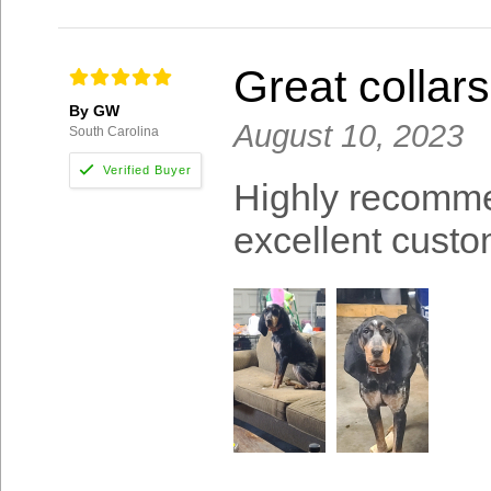
Great collar
By GW
August 10, 2023
South Carolina
Highly recomme
excellent custo