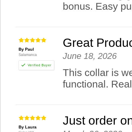
bonus. Easy pur
Great Produ
By Paul
June 18, 2026
Salamanca
This collar is 
functional. Rea
Just order o
By Laura