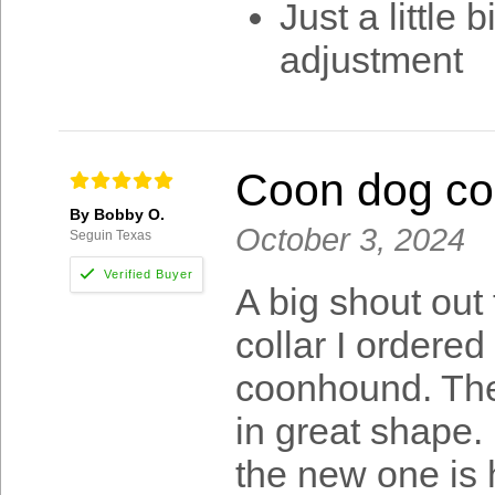
Just a little 
adjustment
Coon dog col
By Bobby O.
October 3, 2024
Seguin Texas
A big shout out
collar I ordere
coonhound. The f
in great shape.
the new one is 