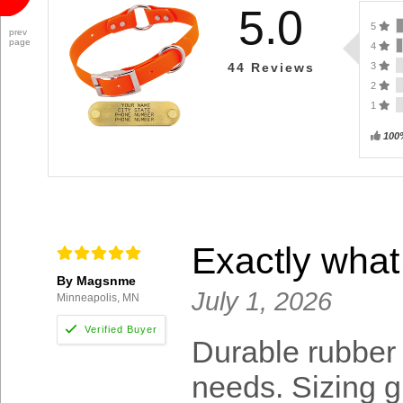
5.0
5
prev
page
4
3
44
Reviews
2
1
100
Exactly what
By Magsnme
July 1, 2026
Minneapolis, MN
Durable rubber c
needs. Sizing g