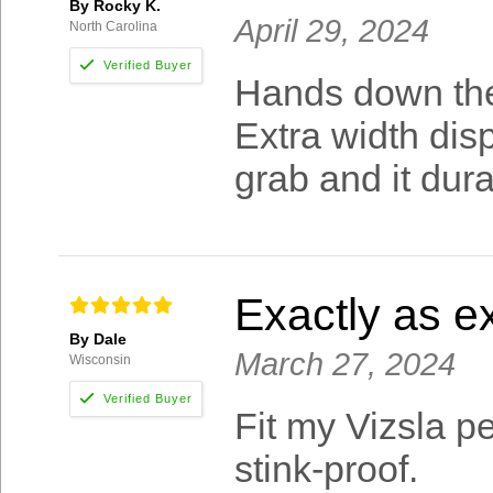
By Rocky K.
April 29, 2024
North Carolina
Hands down the 
Extra width disp
grab and it dura
Exactly as e
By Dale
March 27, 2024
Wisconsin
Fit my Vizsla p
stink-proof.