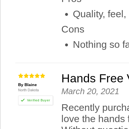
Quality, feel,
Cons
Nothing so f
Hands Free V
By Blaine
March 20, 2021
North Dakota
Recently purch
love the hands f