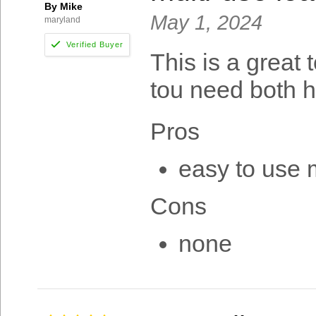
By Mike
May 1, 2024
maryland
This is a great 
tou need both h
Pros
easy to use 
Cons
none