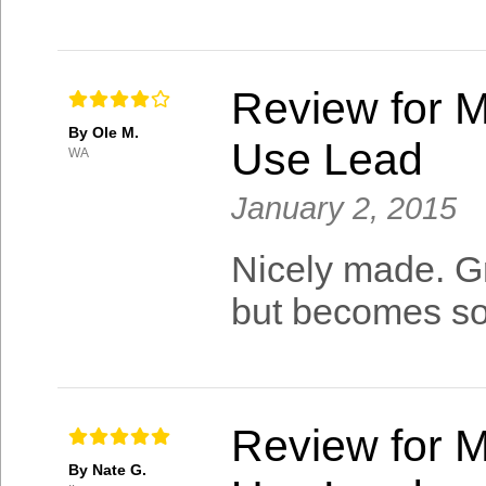
Review for M
By Ole M.
Use Lead
WA
January 2, 2015
Nicely made. Gre
but becomes sof
Review for M
By Nate G.