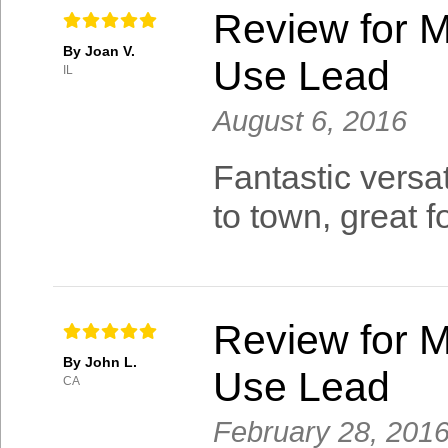
Review for M
By Joan V.
Use Lead
IL
August 6, 2016
Fantastic versat
to town, great 
Review for M
By John L.
Use Lead
CA
February 28, 201