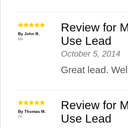
Review for M
By John B.
Use Lead
MA
October 5, 2014
Great lead. Wel
Review for M
By Thomas M.
Use Lead
PA