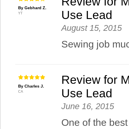
Review for M
By Gebhard Z.
Use Lead
YT
August 15, 2015
Sewing job much
Review for M
By Charles J.
Use Lead
CA
June 16, 2015
One of the best 