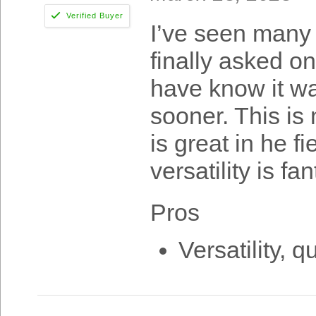
I’ve seen many 
finally asked o
have know it wa
sooner. This is
is great in he f
versatility is fan
Pros
Versatility, qu