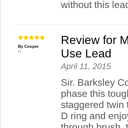
without this lea
Review for M
By Cooper
Use Lead
FL
April 11, 2015
Sir. Barksley Co
phase this toug
staggered twin 
D ring and enjo
through brush, t