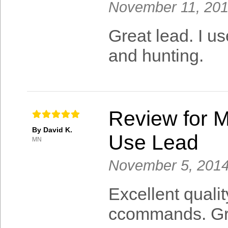
November 11, 20
Great lead. I us
and hunting.
Review for M
By David K.
Use Lead
MN
November 5, 201
Excellent quali
ccommands. Gre