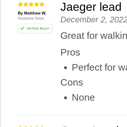
Jaeger lead
By Matthew W.
December 2, 202
Texarkana Texas
Great for walki
Pros
Perfect for w
Cons
None