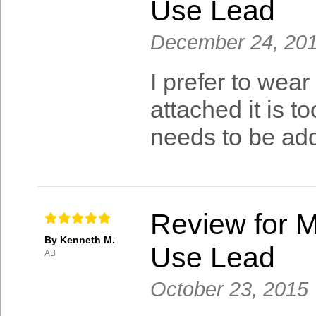
Use Lead
December 24, 20
I prefer to wea
attached it is t
needs to be add
Review for M
By Kenneth M.
Use Lead
AB
October 23, 2015