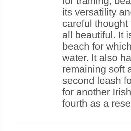
for training, be
its versatility a
careful thought
all beautiful. It
beach for which
water. It also 
remaining soft 
second leash fo
for another Iri
fourth as a rese