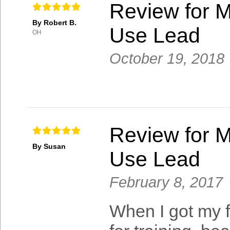
Review for M
By Robert B.
Use Lead
OH
October 19, 2018
Review for M
By Susan
Use Lead
February 8, 2017
When I got my fi