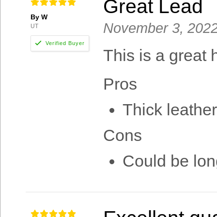
Great Lead
By W
November 3, 202
UT
This is a great 
Pros
Thick leather
Cons
Could be lon