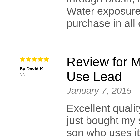
Water exposure i
purchase in all
Review for M
By David K.
Use Lead
MN
January 7, 2015
Excellent quali
just bought my 
son who uses it