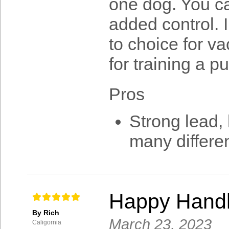
one dog. You ca
added control. 
to choice for va
for training a p
Pros
Strong lead, 
many differe
Happy Handl
By Rich
March 23, 2023
Caligornia