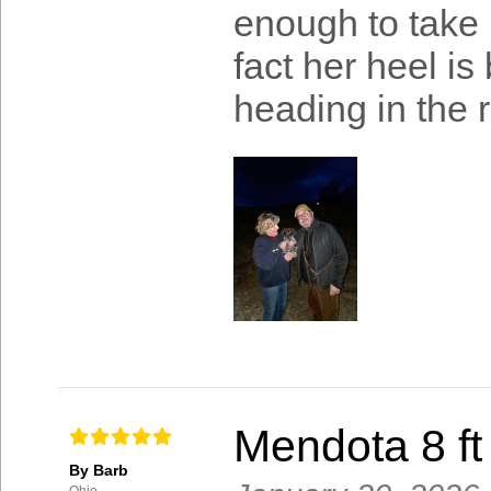
enough to take 
fact her heel is
heading in the r
Mendota 8 ft
By Barb
Ohio