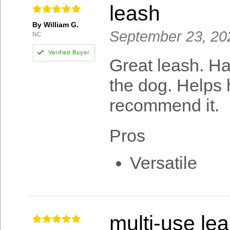
leash
By William G.
September 23, 20
NC
Great leash. Ha
the dog. Helps h
recommend it.
Pros
Versatile
multi-use le