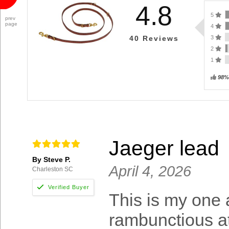
4.8
5
prev
page
4
3
40
Reviews
2
1
98%
Jaeger lead
By Steve P.
April 4, 2026
Charleston SC
This is my one 
rambunctious at