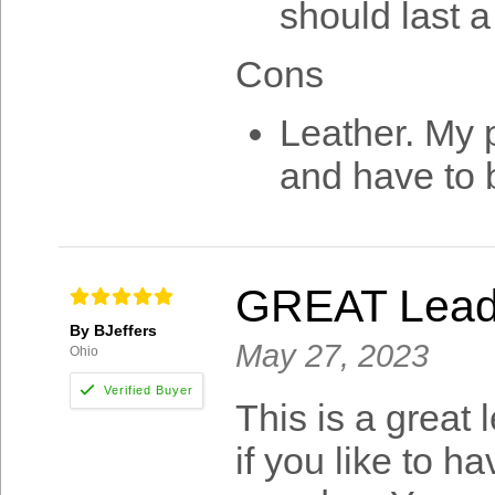
should last a
Cons
Leather. My p
and have to 
GREAT Lea
By BJeffers
May 27, 2023
Ohio
This is a great 
if you like to h