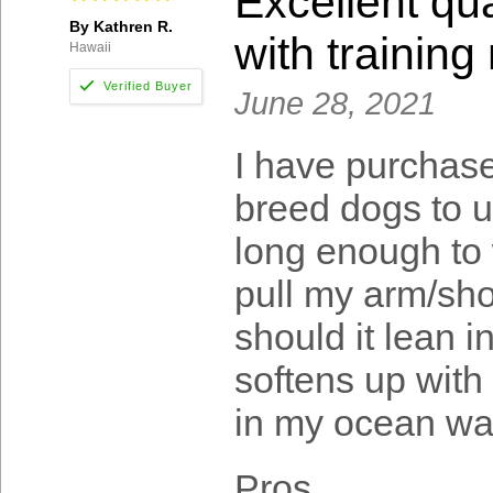
Excellent qua
By Kathren R.
with trainin
Hawaii
June 28, 2021
I have purchase
breed dogs to u
long enough to 
pull my arm/sho
should it lean i
softens up with 
in my ocean wa
Pros