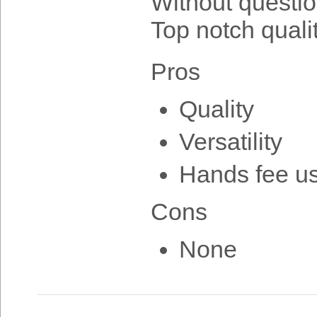
Without question
Top notch quali
Pros
Quality
Versatility
Hands fee u
Cons
None