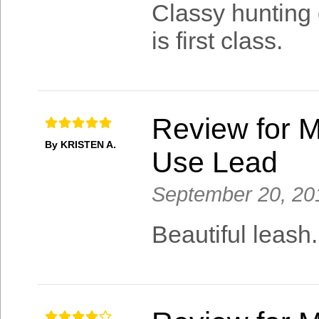
Classy hunting 
is first class.
Review for M
By KRISTEN A.
Use Lead
September 20, 20
Beautiful leash.