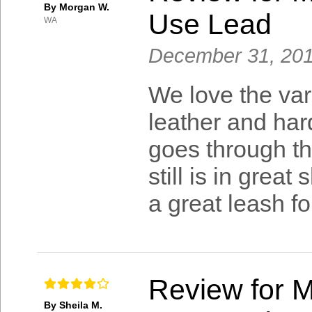
By Morgan W.
Use Lead
WA
December 31, 20
We love the varie
leather and har
goes through the
still is in great
a great leash fo
Review for M
By Sheila M.