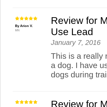
Review for M
By Arion V.
Use Lead
MN
January 7, 2016
This is a really
a dog. I have u
dogs during tra
Review for M