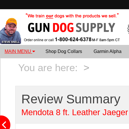
MAIN MENU
Shop Dog Collars
Garmin Alpha
You are here:
>
Review Summary
Mendota 8 ft. Leather Jaeger