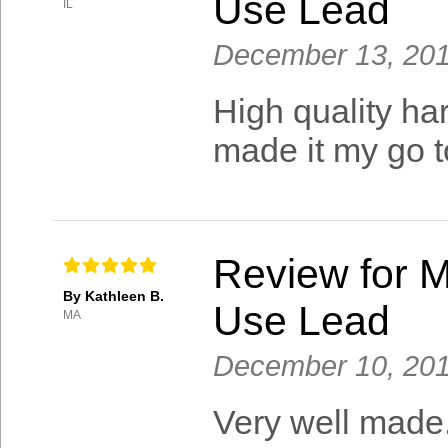
Use Lead
IL
December 13, 20
High quality har
made it my go t
Review for M
By Kathleen B.
Use Lead
MA
December 10, 20
Very well made