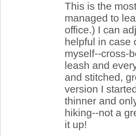
This is the mos
managed to leave
office.) I can ad
helpful in case 
myself--cross-b
leash and everyt
and stitched, g
version I starte
thinner and onl
hiking--not a gr
it up!