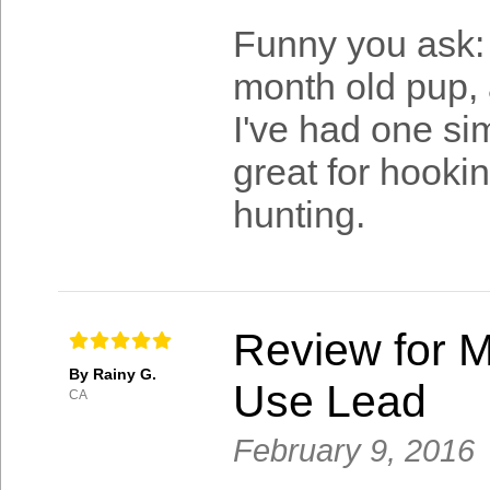
Funny you ask: 
month old pup, a
I've had one sim
great for hooki
hunting.
Review for M
By Rainy G.
Use Lead
CA
February 9, 2016