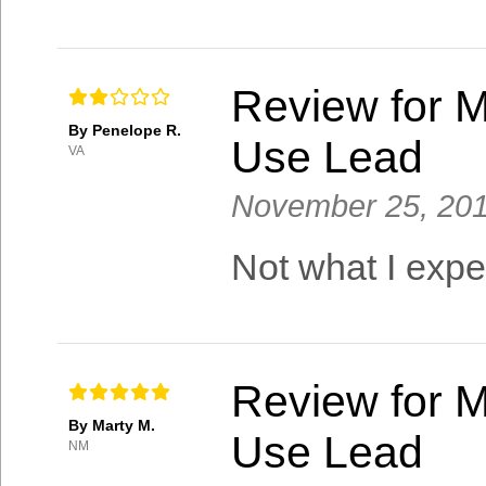
Review for M
By Penelope R.
Use Lead
VA
November 25, 20
Not what I expec
Review for M
By Marty M.
Use Lead
NM