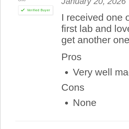
January 20, 2026
I received one 
first lab and lo
get another one
Pros
Very well ma
Cons
None