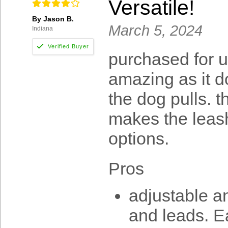
Versatile!
By Jason B.
March 5, 2024
Indiana
purchased for u
amazing as it d
the dog pulls. t
makes the leash 
options.
Pros
adjustable an
and leads. E