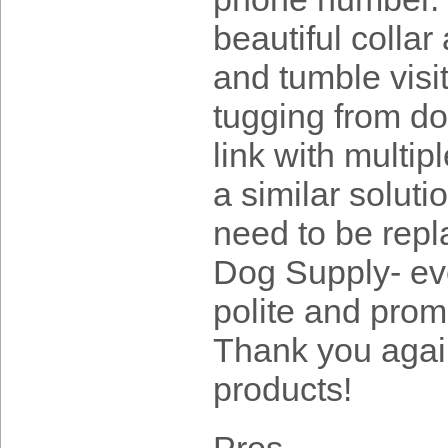
beautiful collar
and tumble visi
tugging from do
link with multip
a similar solutio
need to be repl
Dog Supply- eve
polite and prom
Thank you again
products!