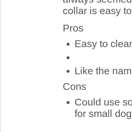
collar is easy t
Pros
Easy to clean
Like the nam
Cons
Could use som
for small do