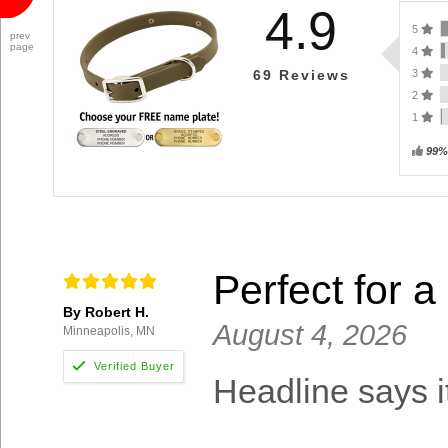
4.9
5
prev
page
4
3
69
Reviews
2
1
99%
Perfect for a
By Robert H.
August 4, 2026
Minneapolis, MN
Headline says it