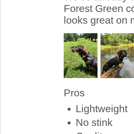
Forest Green col
looks great on
Pros
Lightweight
No stink