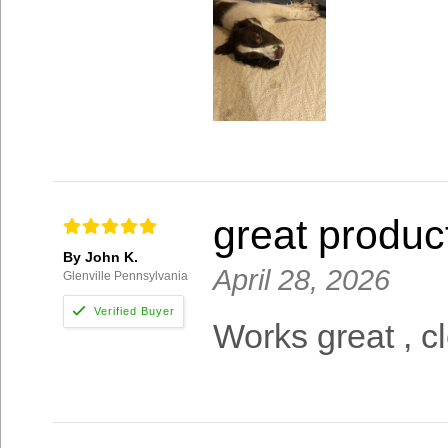
great produc
By John K.
April 28, 2026
Glenville Pennsylvania
Works great , cl