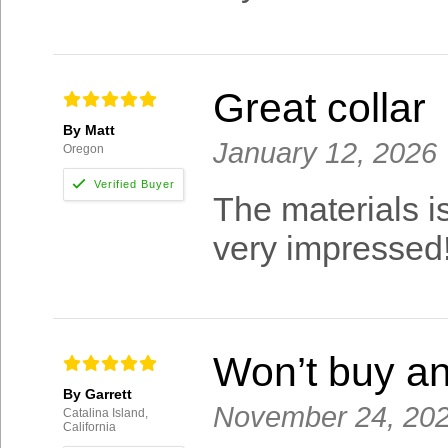
Great collar
By Matt
January 12, 2026
Oregon
The materials is
very impressed
Won’t buy an
By Garrett
November 24, 20
Catalina Island,
California