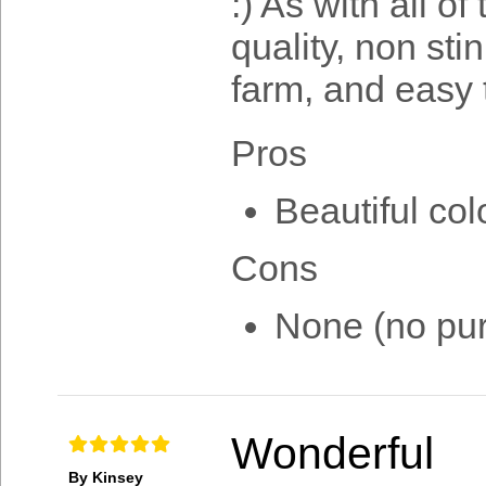
:) As with all o
quality, non sti
farm, and easy 
Pros
Beautiful col
Cons
None (no pur
Wonderful
By Kinsey