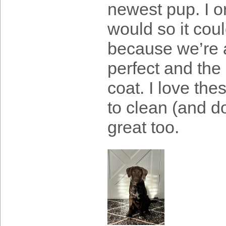
newest pup. I o
would so it coul
because we’re al
perfect and the 
coat. I love th
to clean (and do
great too.