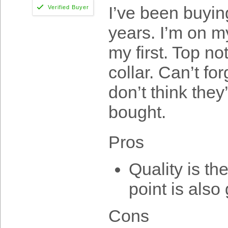
I’ve been buyin
years. I’m on m
my first. Top no
collar. Can’t fo
don’t think they
bought.
Pros
Quality is th
point is also 
Cons