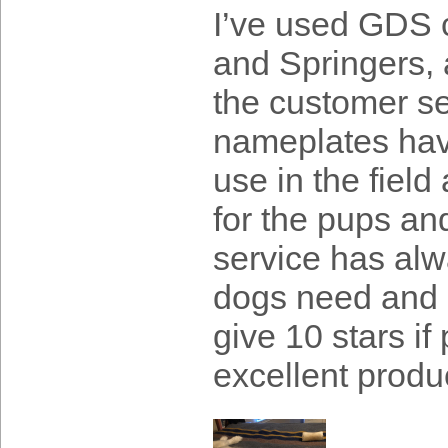
I’ve used GDS c
and Springers, 
the customer se
nameplates have
use in the fiel
for the pups an
service has alw
dogs need and a
give 10 stars if
excellent produ