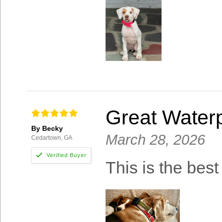
Great Waterp
By Becky
March 28, 2026
Cedartown, GA
This is the best 