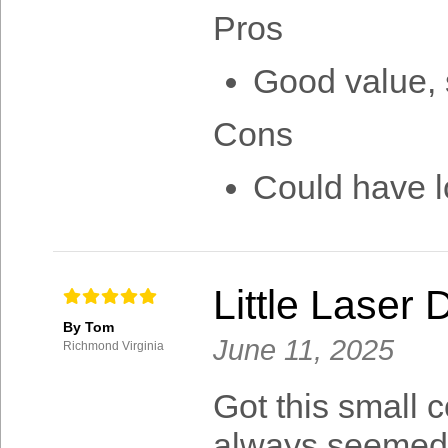
Pros
Good value, s
Cons
Could have lo
Little Laser 
By Tom
June 11, 2025
Richmond Virginia
Got this small c
always seemed 