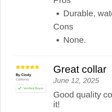
Pros
Durable, wate
Cons
None.
Great collar
By Cindy
June 12, 2025
California
Good quality col
it!