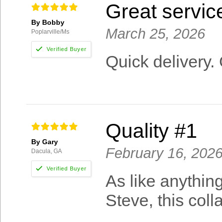
Great servic
By Bobby
March 25, 2026
Poplarville/Ms
Quick delivery. 
Quality #1
By Gary
February 16, 202
Dacula, GA
As like anythin
Steve, this col