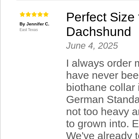
Perfect Size
By Jennifer C.
Dachshund
East Texas
June 4, 2025
I always order
have never bee
biothane collar 
German Standar
not too heavy a
to grown into. E
We've already t