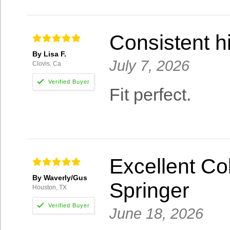
Consistent hi
By Lisa F.
July 7, 2026
Clovis, Ca
Fit perfect.
Excellent Col
By Waverly/Gus
Springer
Houston, TX
June 18, 2026