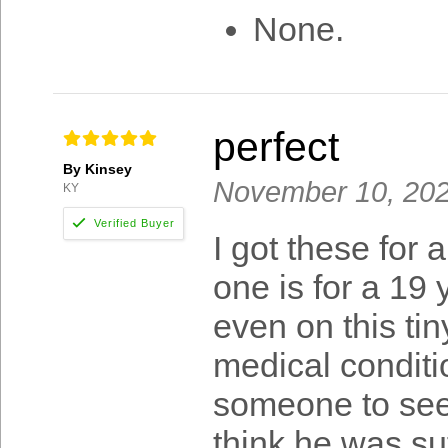
None.
perfect
By Kinsey
November 10, 20
KY
I got these for 
one is for a 19 
even on this tiny
medical conditio
someone to see 
think he was suf