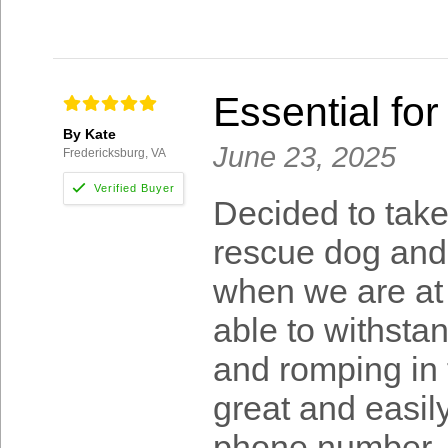
Essential for
By Kate
June 23, 2025
Fredericksburg, VA
Decided to take
rescue dog and 
when we are at 
able to withstan
and romping in t
great and easil
phone number. 