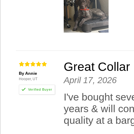
Great Collar
By Annie
April 17, 2026
Hooper, UT
I've bought sev
years & will co
quality at a ba