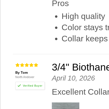
Pros
High quality
Color stays t
Collar keeps
3/4" Biothan
By Tom
April 10, 2026
North Andover
Excellent Colla