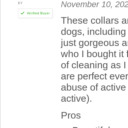
November 10, 20
KY
These collars a
dogs, including
just gorgeous a
who I bought it 
of cleaning as I
are perfect ever
abuse of active 
active).
Pros