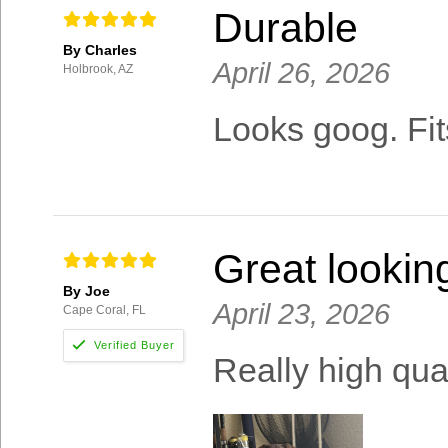
Durable
By Charles
April 26, 2026
Holbrook, AZ
Looks goog. Fit
Great lookin
By Joe
April 23, 2026
Cape Coral, FL
Really high qual