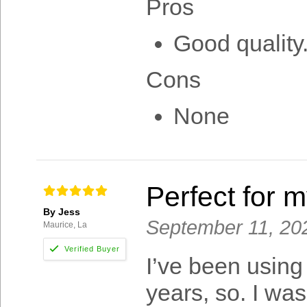
Pros
Good quality
Cons
None
Perfect for 
By Jess
September 11, 20
Maurice, La
I’ve been using
years, so. I was