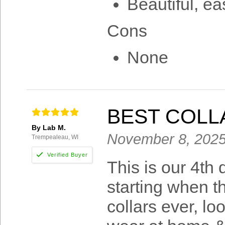
Beautiful, ea
Cons
None
BEST COLL
By Lab M.
November 8, 202
Trempealeau, WI
This is our 4th
starting when t
collars ever, lo