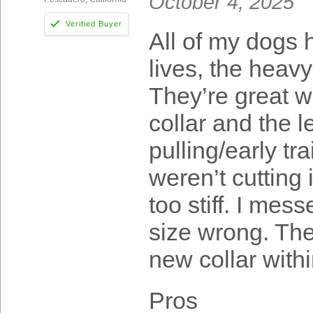
October 4, 2025
All of my dogs 
lives, the heavy
They’re great w
collar and the 
pulling/early tr
weren’t cutting 
too stiff. I mes
size wrong. The
new collar with
Pros