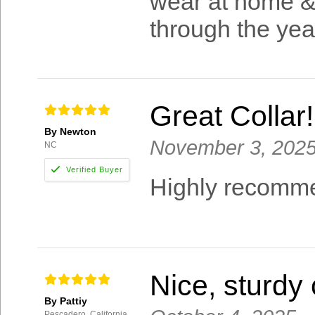
wear at home & i
through the yea
Great Collar!
By Newton
November 3, 202
NC
Highly recomme
Nice, sturdy 
By Pattiy
Pescadero, California