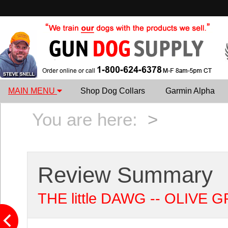
MAIN MENU
Shop Dog Collars
Garmin Alpha
You are here:
>
Review Summary
THE little DAWG -- OLIVE GR