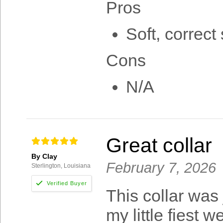
Pros
Soft, correct 
Cons
N/A
Great collar
By Clay
February 7, 2026
Sterlington, Louisiana
This collar was 
my little fiest we