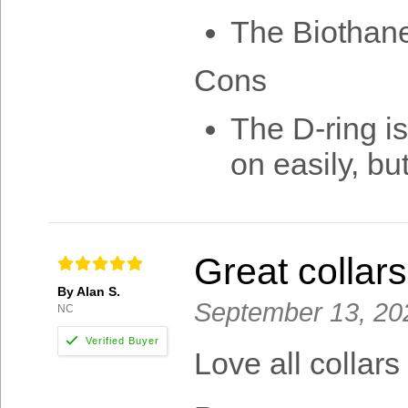
The Biothane
Cons
The D-ring is
on easily, but
Great collars
By Alan S.
September 13, 20
NC
Love all collar