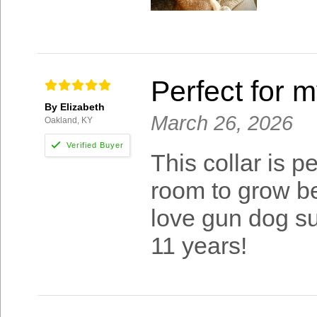
Perfect for 
By Elizabeth
March 26, 2026
Oakland, KY
This collar is 
room to grow be
love gun dog su
11 years!