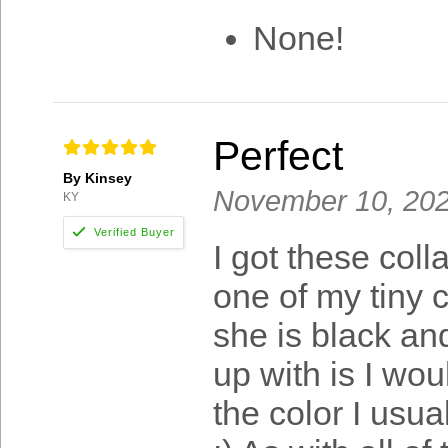
None!
Perfect
By Kinsey
November 10, 20
KY
I got these coll
one of my tiny 
she is black an
up with is I wou
the color I usua