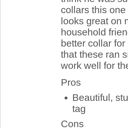
collars this one
looks great on 
household frien
better collar for
that these ran s
work well for t
Pros
Beautiful, st
tag
Cons