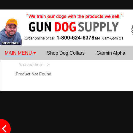
MAIN MENU
Shop Dog Collars
Garmin Alpha
You are here:
>
Product Not Found