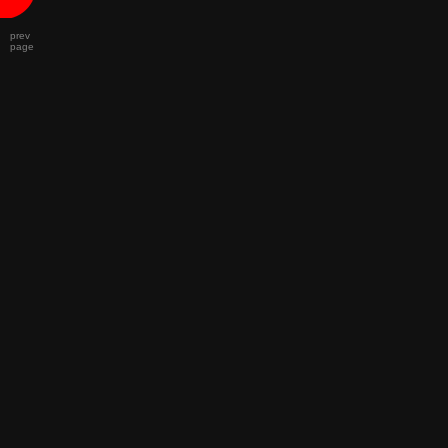
prev
page