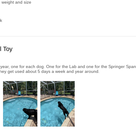
 weight and size
k
l Toy
year, one for each dog. One for the Lab and one for the Springer Spaniel
hey get used about 5 days a week and year around.