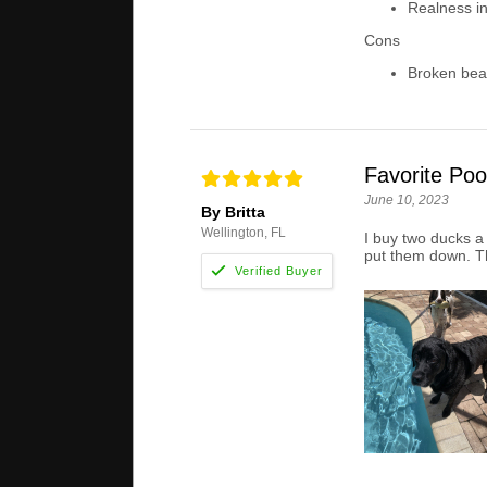
Realness in
Cons
Broken bea
Favorite Poo
June 10, 2023
By Britta
Wellington, FL
I buy two ducks a 
put them down. T