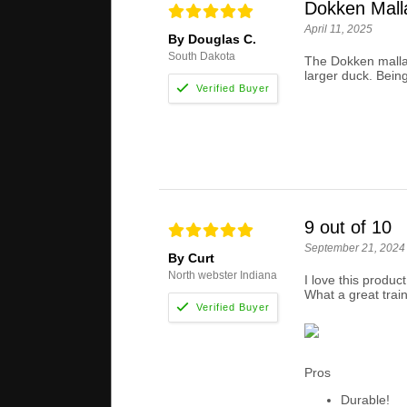
Dokken Mall
April 11, 2025
By Douglas C.
South Dakota
The Dokken mallar
larger duck. Being
9 out of 10
September 21, 2024
By Curt
North webster Indiana
I love this produc
What a great train
Pros
Durable!