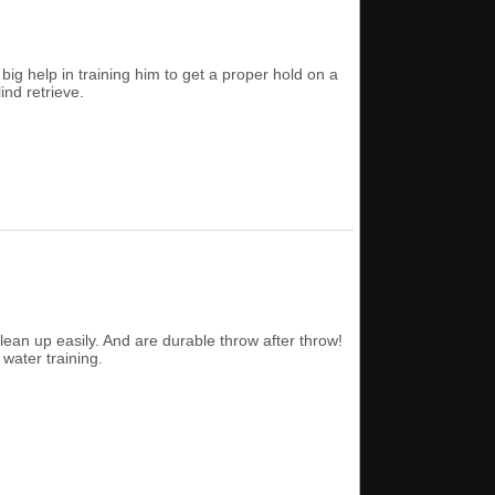
g help in training him to get a proper hold on a
ind retrieve.
 clean up easily. And are durable throw after throw!
water training.