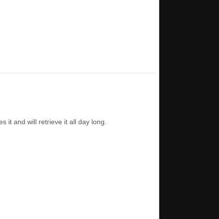
t and will retrieve it all day long.