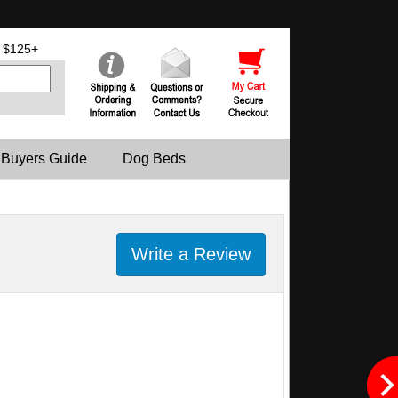
 $125+
 Buyers Guide
Dog Beds
Write a Review