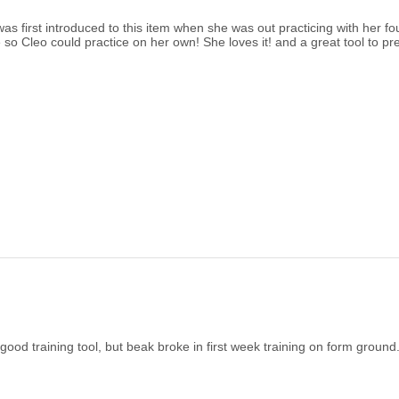
s first introduced to this item when she was out practicing with her fo
 so Cleo could practice on her own! She loves it! and a great tool to pr
ood training tool, but beak broke in first week training on form ground