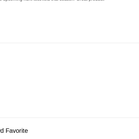
d Favorite