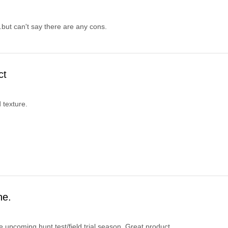
but can't say there are any cons.
ct
 texture.
ne.
e upcoming hunt test/field trial season. Great product.