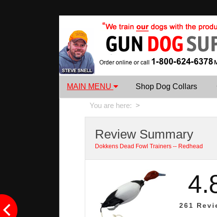
MAIN MENU
Shop Dog Collars
You are here:
>
Review Summary
Dokkens Dead Fowl Trainers -- Redhead
4.
261
Revi