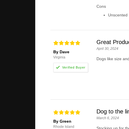
Cons
Unscented .
Great Produ
April 30, 2024
By Dave
Virginia
Dogs like size and
Dog to the li
March 6, 2024
By Green
Rhode Island
Stocking up for th