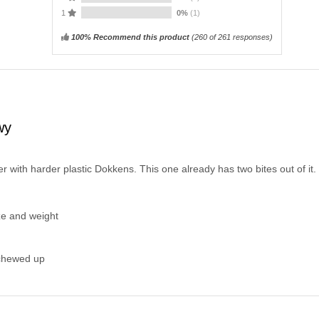
1
0%
(1)
100% Recommend this product
(
260
of 261 responses)
wy
 with harder plastic Dokkens. This one already has two bites out of it.
ize and weight
 chewed up