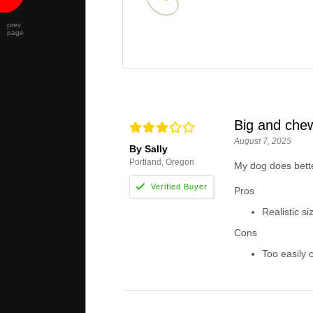
prev
page
Big and che
August 7, 2025
By Sally
Portland, Oregon
My dog does better
Pros
Realistic s
Cons
Too easily