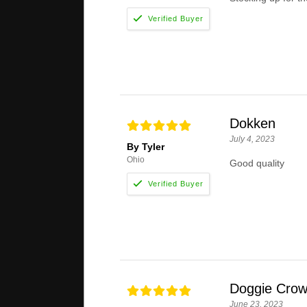
Dokken
July 4, 2023
By Tyler
Ohio
Good quality
Doggie Crow
June 23, 2023