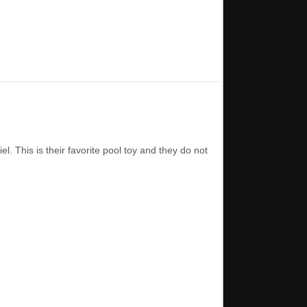
. This is their favorite pool toy and they do not