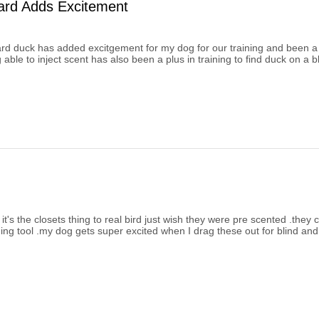
ard Adds Excitement
d duck has added excitgement for my dog for our training and been a bi
 able to inject scent has also been a plus in training to find duck on a bl
t it's the closets thing to real bird just wish they were pre scented .they
ing tool .my dog gets super excited when I drag these out for blind and 