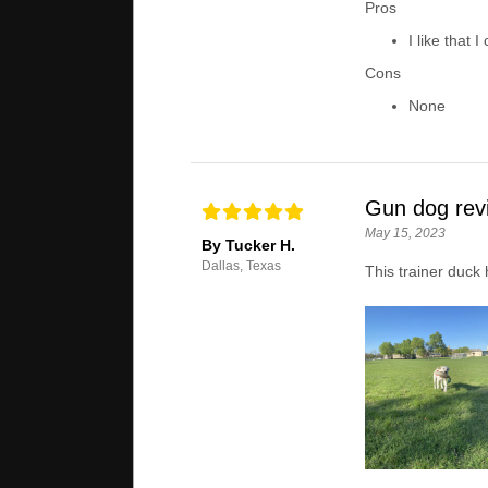
Pros
I like that 
Cons
None
Gun dog rev
May 15, 2023
By Tucker H.
Dallas, Texas
This trainer duck 