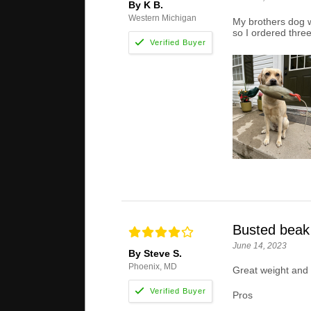
By K B.
Western Michigan
My brothers dog wa
so I ordered three
Busted beak
June 14, 2023
By Steve S.
Phoenix, MD
Great weight and g
Pros