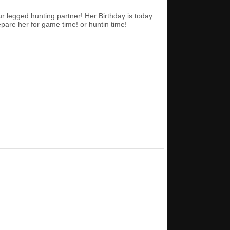
ur legged hunting partner! Her Birthday is today
epare her for game time! or huntin time!
.