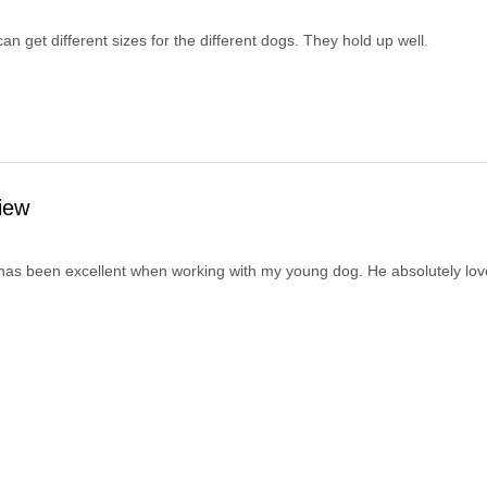
I can get different sizes for the different dogs. They hold up well.
iew
has been excellent when working with my young dog. He absolutely loves i