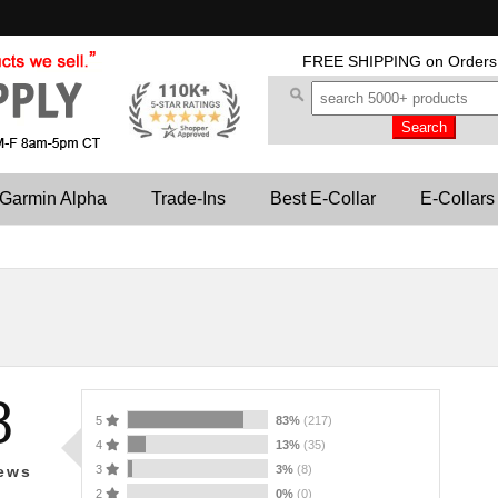
FREE SHIPPING
on Orders
Garmin Alpha
Trade-Ins
Best E-Collar
E-Collars
8
5
83%
(217)
4
13%
(35)
3
3%
(8)
ews
2
0%
(0)