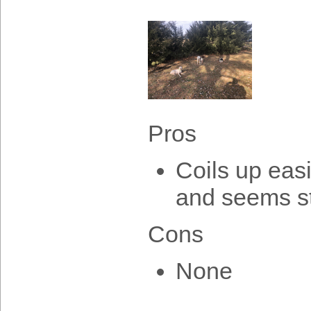
Pros
Coils up easi
and seems s
Cons
None