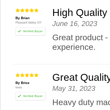
High Qualit
By Brian
June 16, 2023
Pleasant Valley, NY
Great product -
experience.
Great Qualit
By Brice
May 31, 2023
Iowa
Heavy duty mad