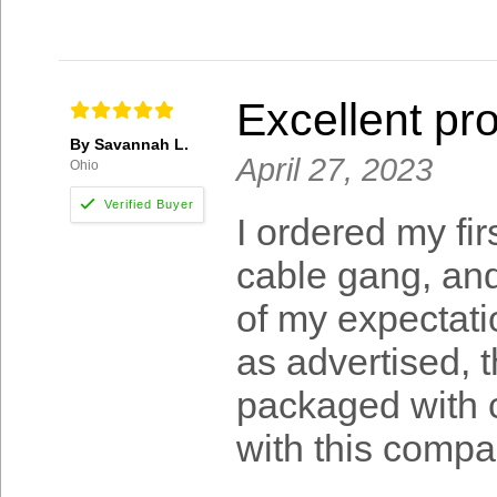
Excellent pr
By Savannah L.
April 27, 2023
Ohio
I ordered my fi
cable gang, an
of my expectati
as advertised, 
packaged with c
with this compa