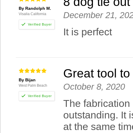
8 dog tie out
By Randolph M.
December 21, 20
Visalia California
It is perfect
Great tool to
By Bijan
October 8, 2020
West Palm Beach
The fabrication 
outstanding. It 
at the same time