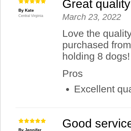
Great quality
By Kate
March 23, 2022
Central Virginia
Love the quality
purchased from
holding 8 dogs!
Pros
Excellent qua
Good servic
By Jennifer