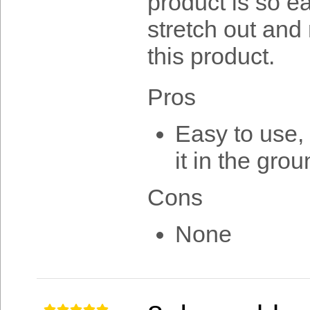
product is so e
stretch out and 
this product.
Pros
Easy to use, 
it in the gro
Cons
None