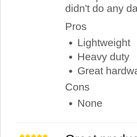
didn't do any 
Pros
Lightweight
Heavy duty
Great hardw
Cons
None