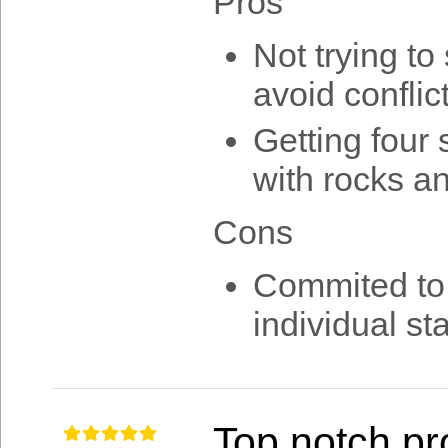
Pros
Not trying to
avoid conflict
Getting four 
with rocks an
Cons
Commited to o
individual st
Top notch pr