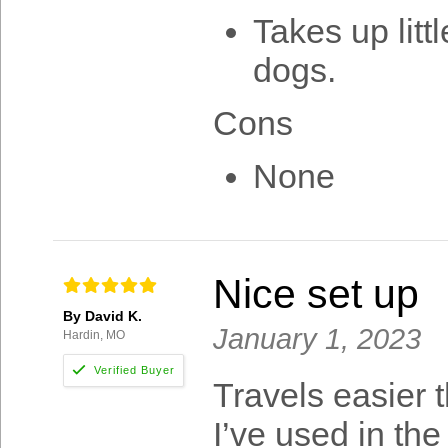
Takes up lit
dogs.
Cons
None
Nice set up
By David K.
January 1, 2023
Hardin, MO
Travels easier 
I’ve used in the