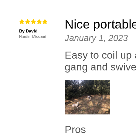
Nice portable
By David
January 1, 2023
Hardin, Missouri
Easy to coil up
gang and swivel
Pros