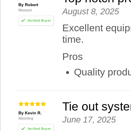
By Robert
August 8, 2025
Missouri
Excellent equipm
time.
Pros
Quality produ
Tie out syst
By Kevin R.
June 17, 2025
Wyoming