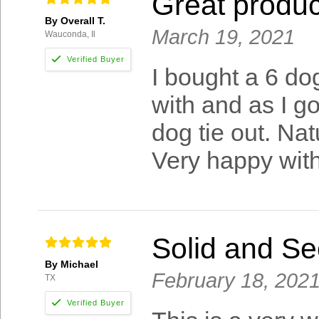
Great produc
By Overall T.
March 19, 2021
Wauconda, Il
I bought a 6 dog
with and as I go
dog tie out. Na
Very happy with
Solid and Se
By Michael
February 18, 202
TX