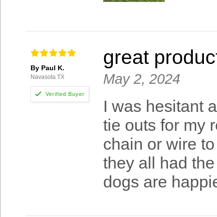
great produc
By Paul K.
May 2, 2024
Navasota TX
I was hesitant a
tie outs for my 
chain or wire to
they all had th
dogs are happie