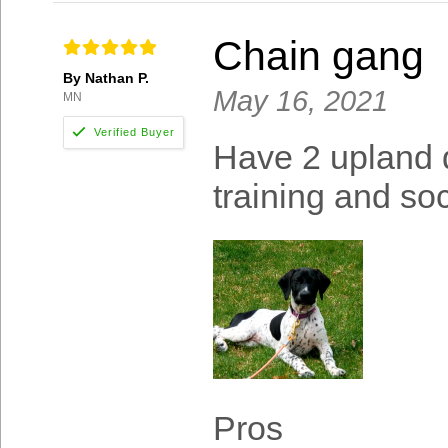
Chain gang
By Nathan P.
May 16, 2021
MN
Have 2 upland 
training and soc
Pros