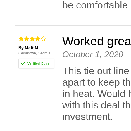
be comfortable 
Worked grea
By Matt M.
October 1, 2020
Cedartown, Georgia
This tie out lin
apart to keep t
in heat. Would 
with this deal t
investment.