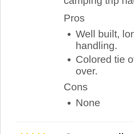
camping trip ha
Pros
Well built, l
handling.
Colored tie 
over.
Cons
None