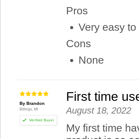
Pros
Very easy to 
Cons
None
First time us
By Brandon
August 18, 2022
Billings, Mt
My first time ha