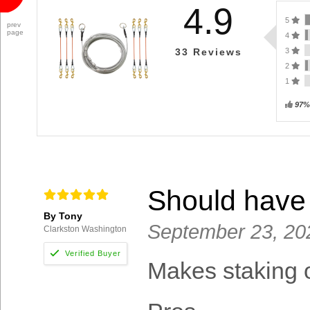
4.9
5
prev
page
4
3
33
Reviews
2
1
97%
Should have 
By Tony
September 23, 20
Clarkston Washington
Makes staking o