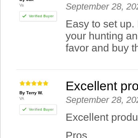
September 28, 20
Va
Easy to set up.
your hunting a
favor and buy th
Excellent pr
By Terry W.
September 28, 20
VA
Excellent produ
Pros