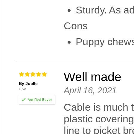
Sturdy. As a
Cons
Puppy chews 
Well made
By Joelle
April 16, 2021
USA
Cable is much t
plastic coverin
line to picket 