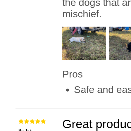
the dogs that ar
mischief.
Pros
Safe and easy
Great produc
By Jak