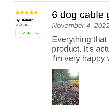
6 dog cable
By Richard L.
November 4, 202
Louisiana
Everything that
product. It's ac
I'm very happy w