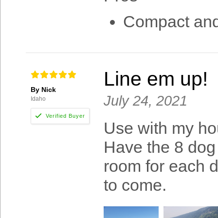
Compact and 
Line em up!
By Nick
July 24, 2021
Idaho
Use with my hou
Have the 8 dog 
room for each do
to come.