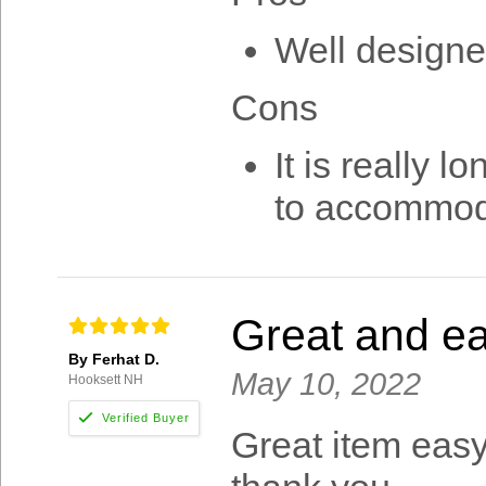
Well designe
Cons
It is really 
to accommoda
Great and ea
By Ferhat D.
May 10, 2022
Hooksett NH
Great item eas