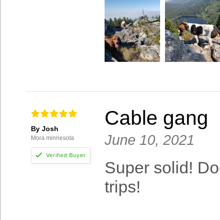
Cable gang
By Josh
June 10, 2021
Mora minnesota
Super solid! Dog
trips!