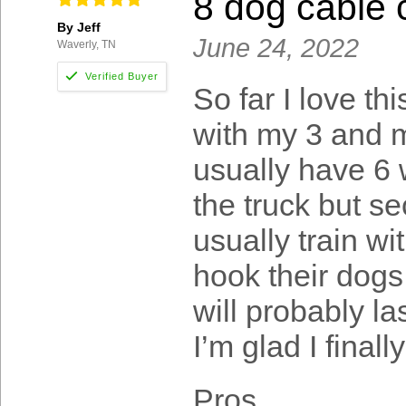
8 dog cable 
By Jeff
June 24, 2022
Waverly, TN
So far I love th
with my 3 and m
usually have 6 
the truck but sec
usually train wi
hook their dogs 
will probably la
I’m glad I finall
Pros