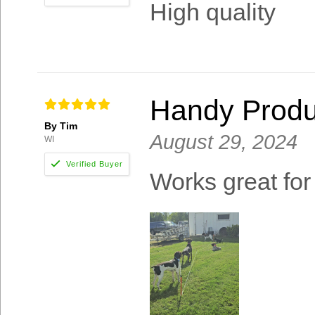
High quality
Handy Produ
By Tim
August 29, 2024
WI
Works great for