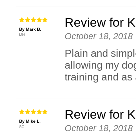
Review for 
By Mark B.
October 18, 2018
MN
Plain and simpl
allowing my dog
training and as
Review for 
By Mike L.
October 18, 2018
SC