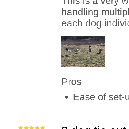
This is a very w
handling multip
each dog indivi
Pros
Ease of set-