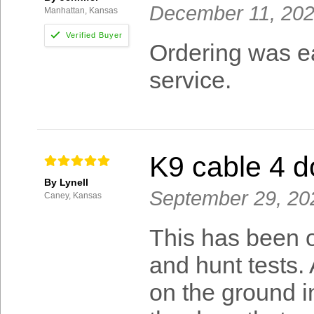
December 11, 20
Manhattan, Kansas
Ordering was ea
service.
K9 cable 4 d
By Lynell
September 29, 20
Caney, Kansas
This has been o
and hunt tests. 
on the ground i