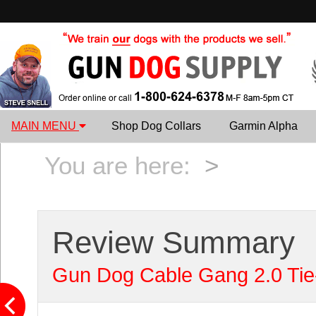
MAIN MENU
Shop Dog Collars
Garmin Alpha
You are here:
>
Review Summary
Gun Dog Cable Gang 2.0 Tie