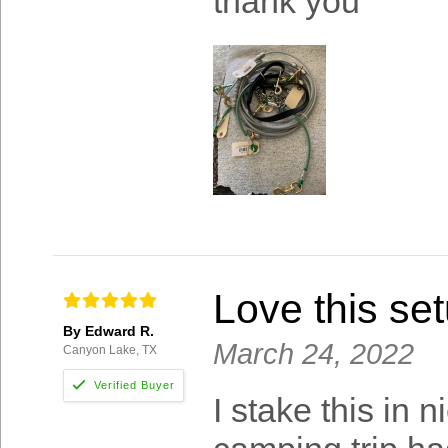
thank you
Love this set
By Edward R.
March 24, 2022
Canyon Lake, TX
I stake this in 