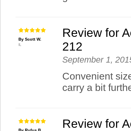
Review for A
By Scott W.
212
IL
September 1, 201
Convenient size
carry a bit furt
Review for A
By Rufus B.