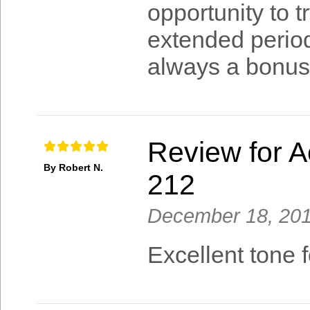
opportunity to t
extended period
always a bonus
Review for A
By Robert N.
212
December 18, 20
Excellent tone f