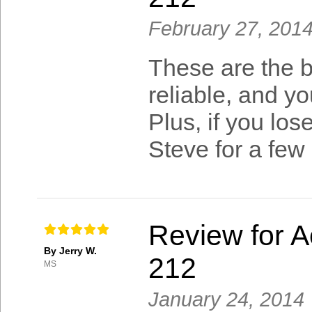
February 27, 201
These are the b
reliable, and yo
Plus, if you lo
Steve for a few 
Review for A
By Jerry W.
212
MS
January 24, 2014