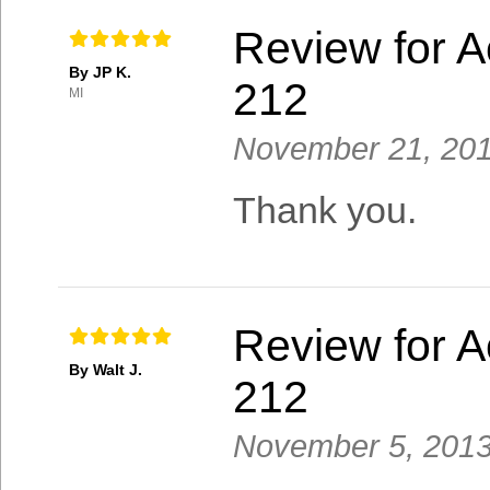
Review for A
By JP K.
212
MI
November 21, 20
Thank you.
Review for A
By Walt J.
212
November 5, 201