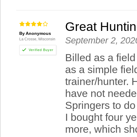
Great Huntin
By Anonymous
September 2, 202
La Crosse, Wisconsin
Billed as a fie
as a simple fie
trainer/hunter. 
have not needed
Springers to do 
I bought four y
more, which sho