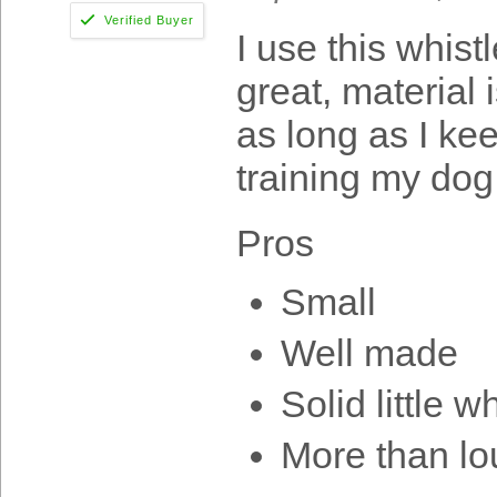
I use this whist
great, material i
as long as I keep
training my dog
Pros
Small
Well made
Solid little w
More than l