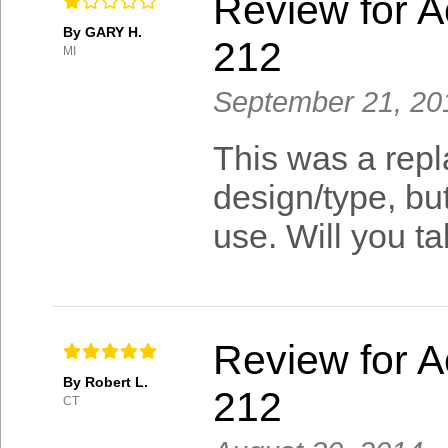
Review for A
By GARY H.
212
MI
September 21, 20
This was a repla
design/type, but
use. Will you t
Review for A
By Robert L.
212
CT