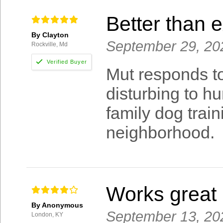
Better than 
By Clayton
September 29, 20
Rockville, Md
Mut responds to
disturbing to h
family dog traini
neighborhood.
Works great
By Anonymous
September 13, 20
London, KY