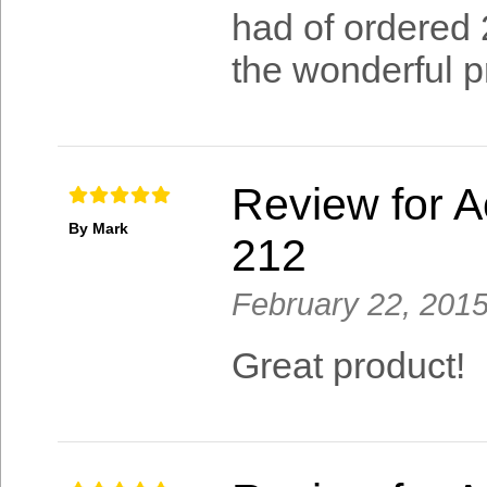
had of ordered 
the wonderful pr
Review for A
By Mark
212
February 22, 201
Great product!