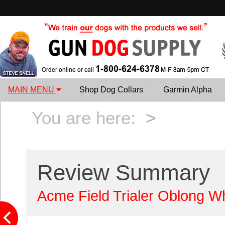
MAIN MENU
Shop Dog Collars
Garmin Alpha
You are here:
>
Review Summary
Acme Field Trialer Oblong Wh