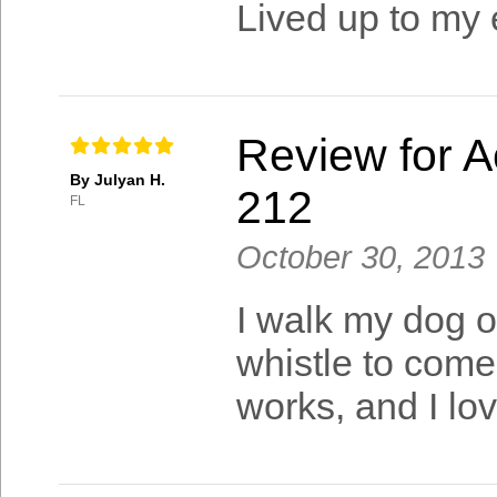
Lived up to my 
Review for A
By Julyan H.
212
FL
October 30, 2013
I walk my dog o
whistle to come
works, and I lov