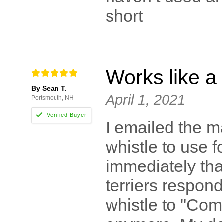
short
Works like a
By Sean T.
April 1, 2021
Portsmouth, NH
I emailed the m
whistle to use 
immediately that
terriers respond
whistle to "Come