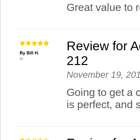
Great value to 
Review for A
By Bill H.
212
Id
November 19, 20
Going to get a 
is perfect, and s