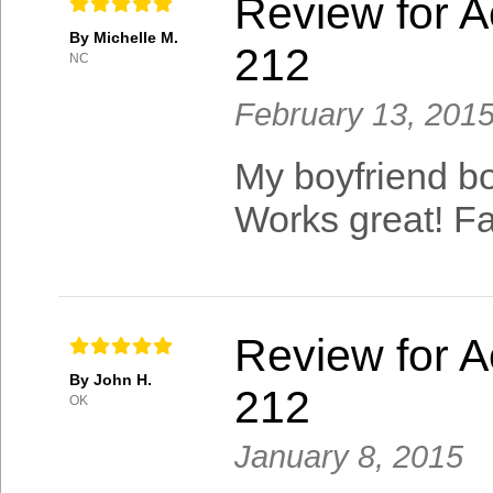
Review for A
By Michelle M.
212
NC
February 13, 201
My boyfriend bou
Works great! F
Review for A
By John H.
212
OK
January 8, 2015