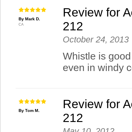
Review for A
By Mark D.
212
CA
October 24, 2013
Whistle is good
even in windy c
Review for A
By Tom M.
212
May 10, 2012