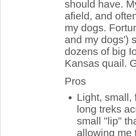
should have. My
afield, and ofte
my dogs. Fortun
and my dogs') 
dozens of big I
Kansas quail. G
Pros
Light, small,
long treks ac
small "lip" t
allowing me to