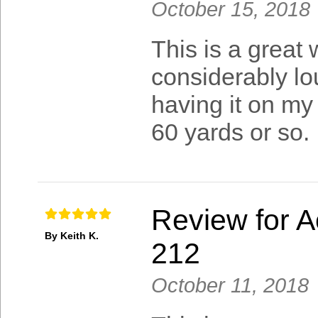
October 15, 2018
This is a great w
considerably lou
having it on my
60 yards or so.
Review for A
By Keith K.
212
October 11, 2018