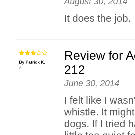
August 30, 2014
It does the job.
Review for A
By Patrick K.
212
AL
June 30, 2014
I felt like I wa
whistle. It mig
dogs. If I tried 