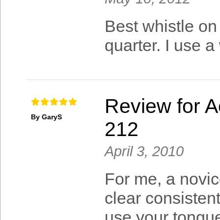
Best whistle on 
quarter. I use a
Review for A
By GaryS
212
April 3, 2010
For me, a novic
clear consisten
use your tongue