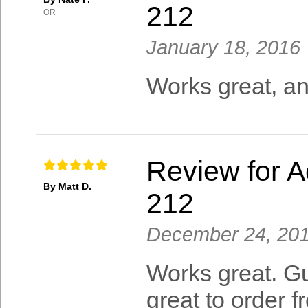
212
OR
January 18, 2016
Works great, and
Review for A
By Matt D.
212
December 24, 20
Works great. Gu
great to order f