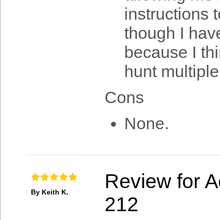
instructions
though I hav
because I thi
hunt multiple
Cons
None.
Review for A
By Keith K.
212