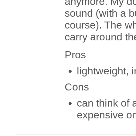
anymore. My do
sound (with a b
course). The whi
carry around the
Pros
lightweight, 
Cons
can think of 
expensive on