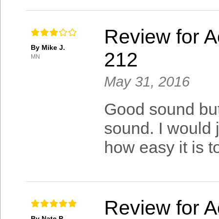
Review for A
By Mike J.
212
MN
May 31, 2016
Good sound but 
sound. I would ju
how easy it is t
Review for A
By Nate P.