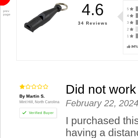
4.6
5
prev
page
4
3
34
Reviews
2
1
94%
Did not work 
By Martin S.
February 22, 202
Mint Hill, North Carolina
I purchased thi
having a distan