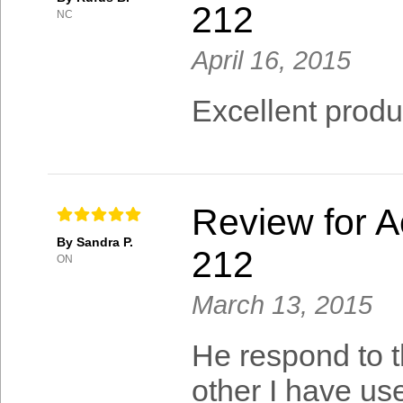
212
NC
April 16, 2015
Excellent product
Review for A
By Sandra P.
212
ON
March 13, 2015
He respond to th
other I have us