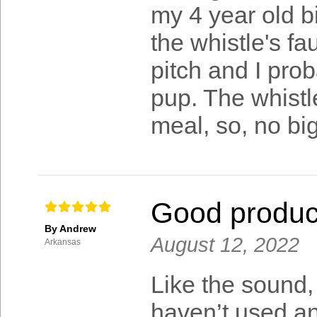
my 4 year old bit
the whistle's fa
pitch and I pro
pup. The whistl
meal, so, no big
Good produc
By Andrew
August 12, 2022
Arkansas
Like the sound,
haven’t used any