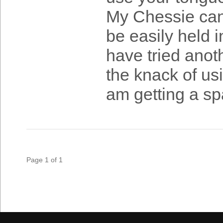
My Chessie can 
be easily held in
have tried anot
the knack of usi
am getting a spa
Page 1 of 1