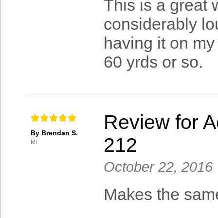
This is a great w
considerably lou
having it on my
60 yrds or so.
Review for A
By Brendan S.
212
Mi
October 22, 2016
Makes the same 