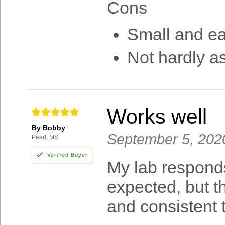
Cons
Small and ea
Not hardly a
Works well
By Bobby
September 5, 202
Pearl, MS
My lab responds 
expected, but t
and consistent 