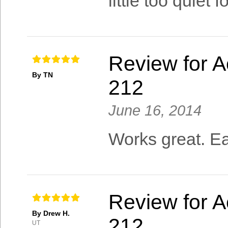
little too quiet f
Review for A
By TN
212
June 16, 2014
Works great. Ea
Review for A
By Drew H.
212
UT