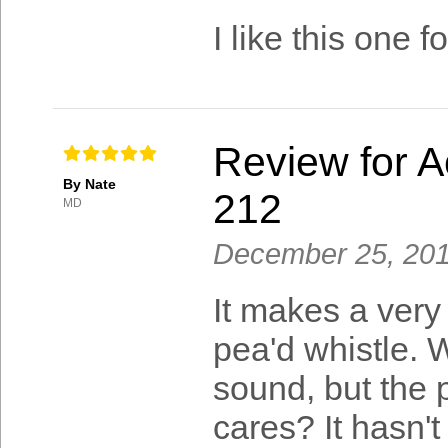
I like this one
Review for A
By Nate
212
MD
December 25, 20
It makes a very 
pea'd whistle. W
sound, but the 
cares? It hasn't