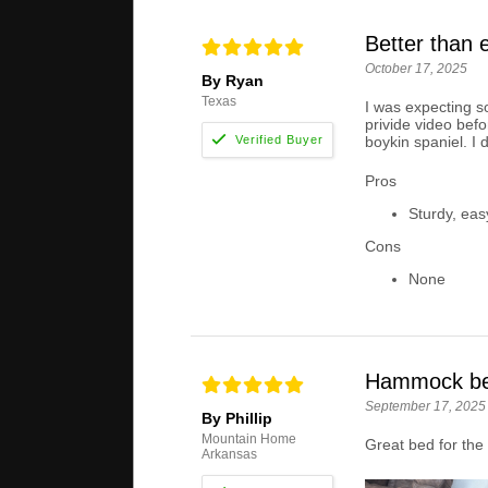
Better than 
October 17, 2025
By Ryan
Texas
I was expecting s
privide video befo
boykin spaniel. I 
Pros
Sturdy, eas
Cons
None
Hammock b
September 17, 2025
By Phillip
Mountain Home
Great bed for the 
Arkansas