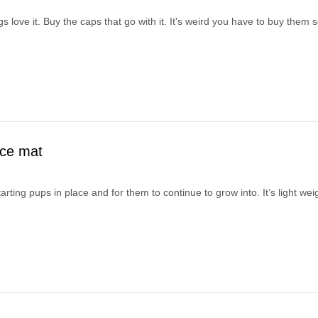
s love it. Buy the caps that go with it. It's weird you have to buy them 
ace mat
starting pups in place and for them to continue to grow into. It’s light w