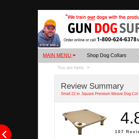
MAIN MENU
Shop Dog Collars
You are here:
>
Review Summary
Small 22 in. Square Premium Weave Dog Cot
4.
107
Revi