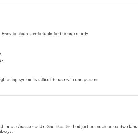
 Easy to clean comfortable for the pup sturdy.
t
an
ightening system is difficult to use with one person
d for our Aussie doodle.She likes the bed just as much as our two labs
always.