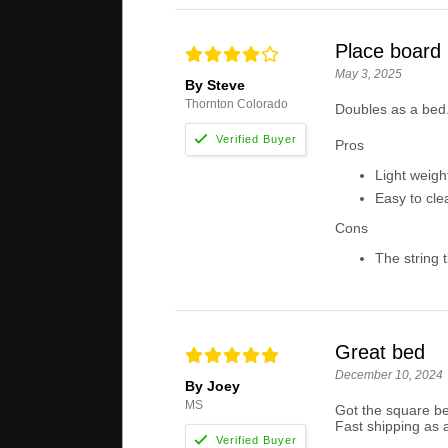
Place board
May 3, 2025
By Steve
Thornton Colorado
Doubles as a bed.
Pros
Light weigh
Easy to cle
Cons
The string t
Great bed
December 10, 2024
By Joey
MS
Got the square be
Fast shipping as 