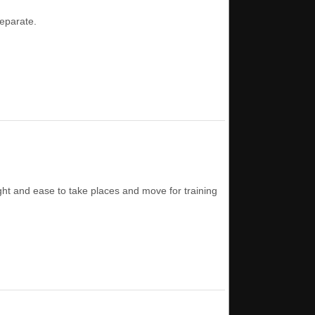
separate.
eight and ease to take places and move for training