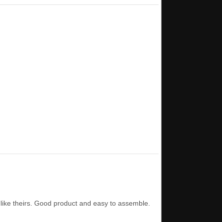
 like theirs. Good product and easy to assemble.