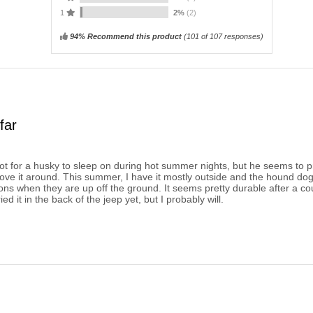
1
2%
(2)
94% Recommend this product
(
101
of 107 responses)
far
cot for a husky to sleep on during hot summer nights, but he seems to p
move it around. This summer, I have it mostly outside and the hound dog l
ions when they are up off the ground. It seems pretty durable after a c
ried it in the back of the jeep yet, but I probably will.