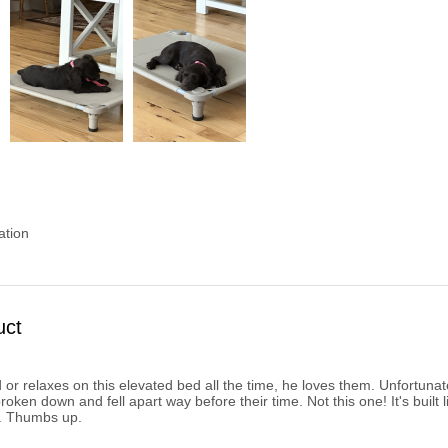
ation
uct
or relaxes on this elevated bed all the time, he loves them. Unfortunate
ken down and fell apart way before their time. Not this one! It's built l
. Thumbs up.