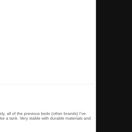
ly, all of the previous beds (other brands) I've
ike a tank. Very stable with durable materials and