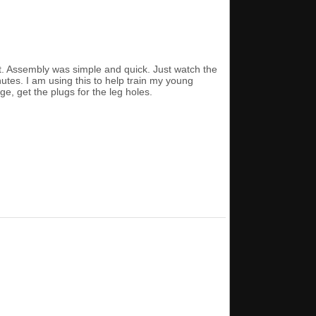
st. Assembly was simple and quick. Just watch the
nutes. I am using this to help train my young
ge, get the plugs for the leg holes.