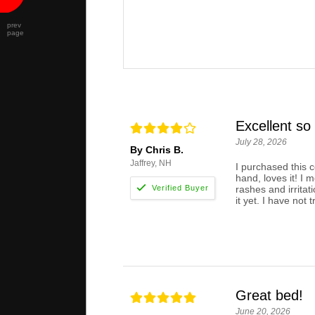
prev
page
Excellent so 
July 28, 2026
By Chris B.
Jaffrey, NH
I purchased this 
hand, loves it! I 
rashes and irritat
it yet. I have not t
Great bed!
June 20, 2026