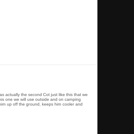
actually the second Cot just like this that we
his one we will use outside and on camping
 him up off the ground, keeps him cooler and