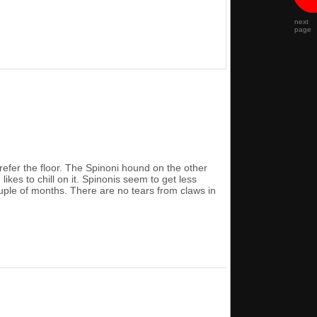
next
page
refer the floor. The Spinoni hound on the other
ikes to chill on it. Spinonis seem to get less
ouple of months. There are no tears from claws in