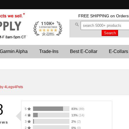
FREE SHIPPING
on Orders
Garmin Alpha
Trade-Ins
Best E-Collar
E-Collars
 by 4Legs4Pets
8
5
83%
(89)
4
13%
(14)
3
2%
(2)
ews
2
0%
(0)