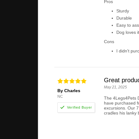
Pros
Sturdy
Durable
Easy to as
Dog loves i
Cons
I didn't pur
Great produ
May 21, 2025
By Charles
NC
The 4Legs4Pets Do
have purchased fr
excursions. Our 7
cradles his lanky