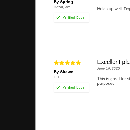
By Spring
Rozet, WY
Holds up well. Dog
Excellent pl
June 16, 2026
By Shawn
OH
This is great for 
purposes.