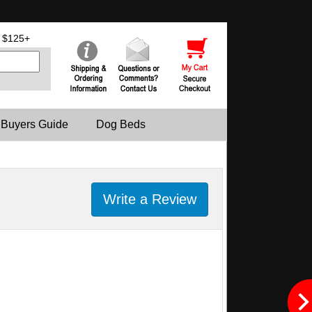
 $125+
 Buyers Guide
Dog Beds
Write a Review