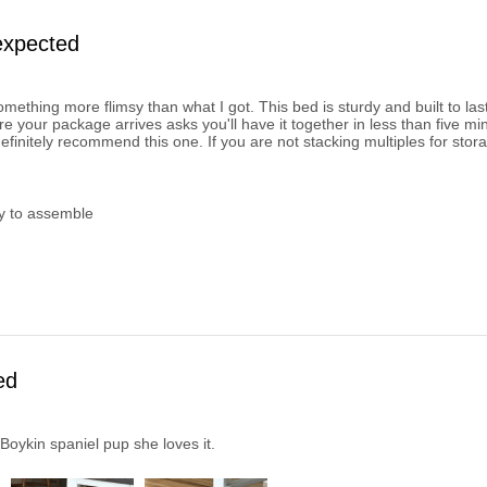
expected
omething more flimsy than what I got. This bed is sturdy and built to la
re your package arrives asks you'll have it together in less than five mi
definitely recommend this one. If you are not stacking multiples for stora
y to assemble
ed
Boykin spaniel pup she loves it.