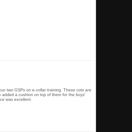
ur two GSPs on e-collar training. These cots are
e added a cushion on top of them for the boys'
ce was excellent.