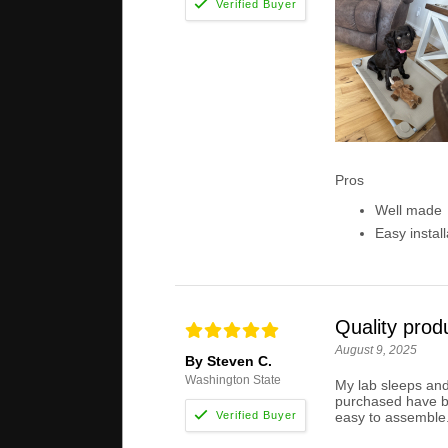
Pros
Well made
Easy install
Quality prod
August 9, 2025
By Steven C.
Washington State
My lab sleeps and 
purchased have bro
easy to assemble