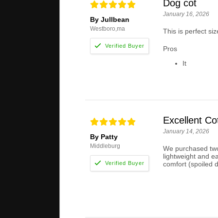
Dog cot
January 16, 2026
By Jullbean
Westboro,ma
This is perfect siz
Pros
It
Excellent Co
January 14, 2026
By Patty
Middleburg
We purchased two 
lightweight and e
comfort (spoiled 