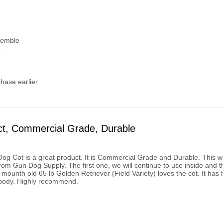
semble
t
chase earlier
ct, Commercial Grade, Durable
g Cot is a great product. It is Commercial Grade and Durable. This was 
om Gun Dog Supply. The first one, we will continue to use inside and t
 mounth old 65 lb Golden Retriever (Field Variety) loves the cot. It has
 body. Highly recommend.