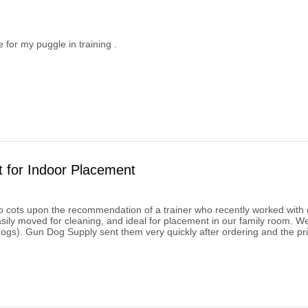
e for my puggle in training .
t for Indoor Placement
cots upon the recommendation of a trainer who recently worked with o
asily moved for cleaning, and ideal for placement in our family room. W
dogs). Gun Dog Supply sent them very quickly after ordering and the pri